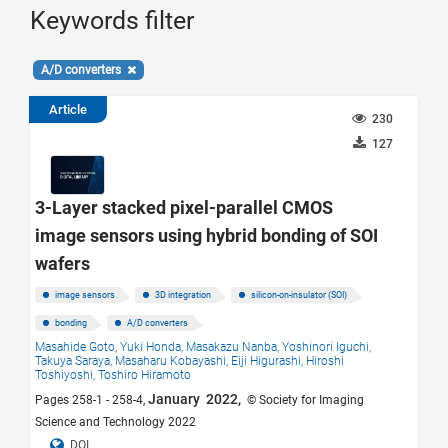
Keywords filter
A/D converters
Article
230
127
3-Layer stacked pixel-parallel CMOS
image sensors using hybrid bonding of SOI
wafers
image sensors
3D integration
silicon-on-insulator (SOI)
bonding
A/D converters
Masahide Goto,
Yuki Honda,
Masakazu Nanba,
Yoshinori Iguchi,
Takuya Saraya,
Masaharu Kobayashi,
Eiji Higurashi,
Hiroshi
Toshiyoshi,
Toshiro Hiramoto
January 2022,
Pages 258-1 - 258-4,
© Society for Imaging
Science and Technology 2022
DOI