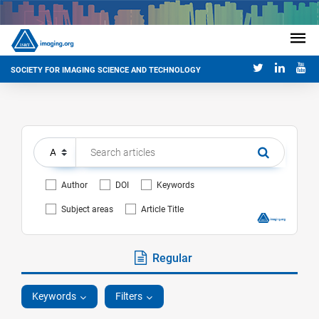
SOCIETY FOR IMAGING SCIENCE AND TECHNOLOGY
Author
DOI
Keywords
Subject areas
Article Title
Regular
Keywords
Filters