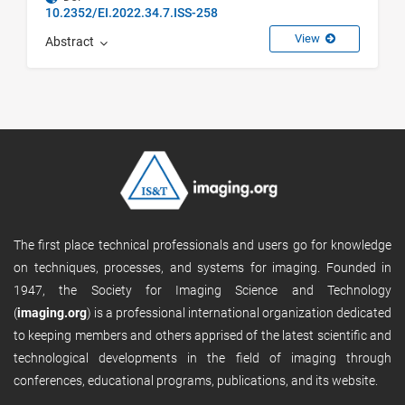
10.2352/EI.2022.34.7.ISS-258
View
Abstract
The first place technical professionals and users go for knowledge
on techniques, processes, and systems for imaging. Founded in
1947, the Society for Imaging Science and Technology
(
imaging.org
) is a professional international organization dedicated
to keeping members and others apprised of the latest scientific and
technological developments in the field of imaging through
conferences, educational programs, publications, and its website.