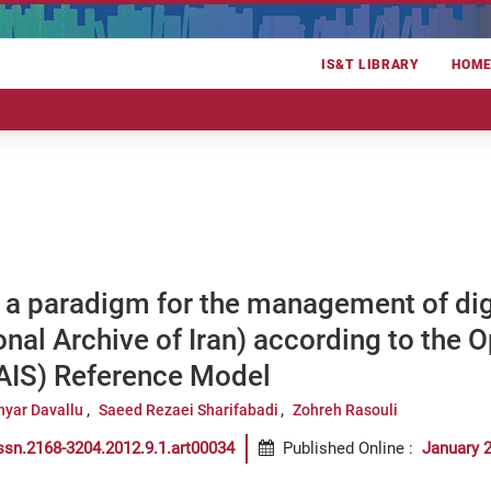
IS&T LIBRARY
HOM
 a paradigm for the management of dig
nal Archive of Iran) according to the 
IS) Reference Model
hyar Davallu
Saeed Rezaei Sharifabadi
Zohreh Rasouli
ssn.2168-3204.2012.9.1.art00034
Published Online
:
January 