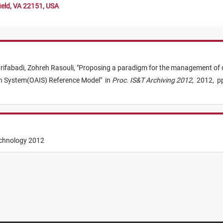
ield, VA 22151, USA
rifabadi,
Zohreh Rasouli,
"
Proposing a paradigm for the management of di
ion System(OAIS) Reference Model
"
in
Proc. IS&T Archiving 2012
,
2012,
p
echnology 2012