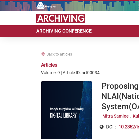
ARCHIVING CONFERENCE
Back to articles
Articles
Volume: 9 | Article ID: art00034
Proposing
NLAI(Natio
System(OA
Mitra Samiee
Ku
DOI :
10.2352/i