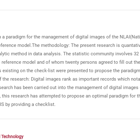
th a paradigm for the management of digital images of the NLAI(Nati
eference model.
The methodology
: The present research is quantati
nalytic method in data analysis. The statistic community involves 32 
reference model and of whom twenty persons agreed to fill out the 
s existing on the check-list were presented to propose the paradig
f the research
: Digital images rank as important records which notab
earch has been carried out into the management of digital images of
 this research has attempted to propose an optimal paradigm for t
IS by providing a checklist.
d Technology