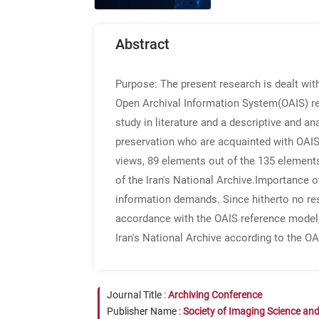
Abstract
Purpose
: The present research is dealt wi
Open Archival Information System(OAIS) r
study in literature and a descriptive and a
preservation who are acquainted with OAIS 
views, 89 elements out of the 135 element
of the Iran's National Archive.
Importance o
information demands. Since hitherto no res
accordance with the OAIS reference model,
Iran's National Archive according to the OA
Journal Title :
Archiving Conference
Publisher Name :
Society of Imaging Science an