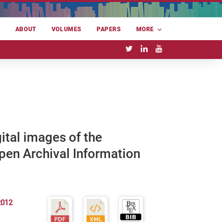
E
ABOUT
VOLUMES
PAPERS
MORE
ital images of the
Open Archival Information
2012