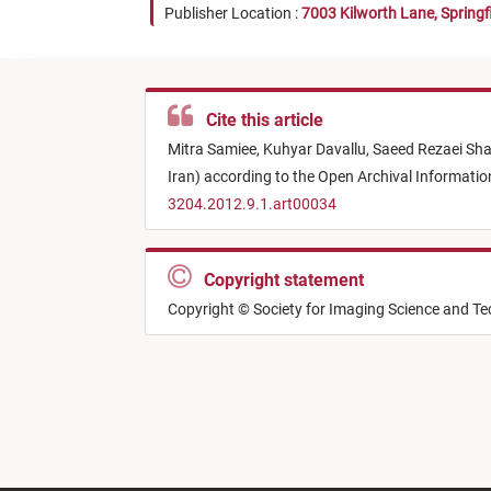
Publisher Location :
7003 Kilworth Lane, Springf
Cite this article
Mitra Samiee,
Kuhyar Davallu,
Saeed Rezaei Sha
Iran) according to the Open Archival Informat
3204.2012.9.1.art00034
Copyright statement
Copyright © Society for Imaging Science and T