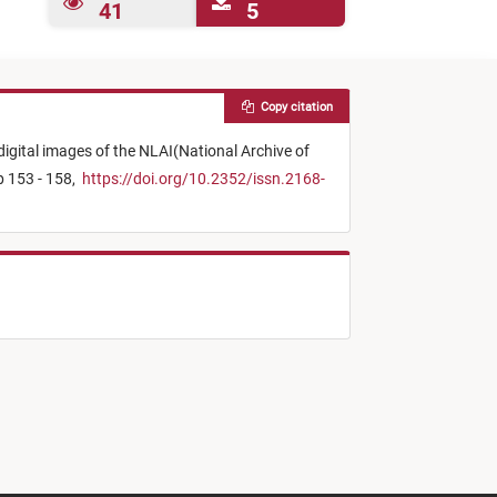
41
5
Copy citation
gital images of the NLAI(National Archive of
p 153 - 158,
https://doi.org/10.2352/issn.2168-