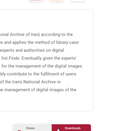
onal Archive of Iran) according to the
ve and applies the method of library case
experts and authorities on digital
list.
Finds
: Eventually given the experts'
m for the management of the digital images
ly contribute to the fulfilment of users
 the Iran's National Archive in
he management of digital images of the
Views
Downloads