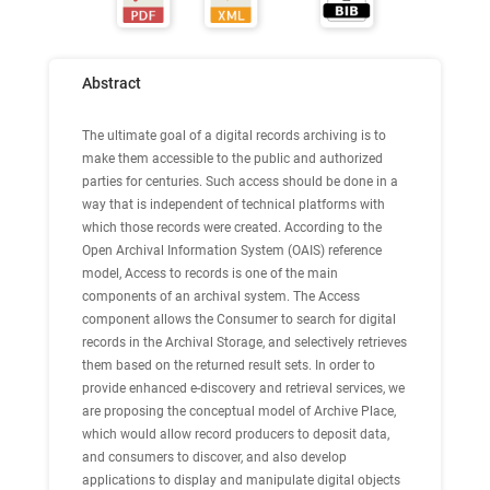
Abstract
The ultimate goal of a digital records archiving is to
make them accessible to the public and authorized
parties for centuries. Such access should be done in a
way that is independent of technical platforms with
which those records were created. According to the
Open Archival Information System (OAIS) reference
model, Access to records is one of the main
components of an archival system. The Access
component allows the Consumer to search for digital
records in the Archival Storage, and selectively retrieves
them based on the returned result sets. In order to
provide enhanced e-discovery and retrieval services, we
are proposing the conceptual model of Archive Place,
which would allow record producers to deposit data,
and consumers to discover, and also develop
applications to display and manipulate digital objects