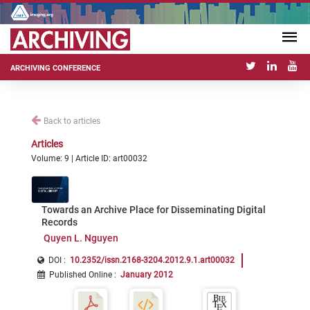
ARCHIVING CONFERENCE
Back to articles
Articles
Volume: 9 | Article ID: art00032
Towards an Archive Place for Disseminating Digital
Records
Quyen L. Nguyen
DOI :
10.2352/issn.2168-3204.2012.9.1.art00032
Published Online
:
January 2012