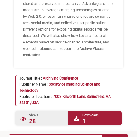
stored and preserved in the archive. Advantages of this
model are to leverage emerging technologies offered
by Web 2.0, whose main characteristics are semantic
web, social media, and collective user participation.
Different options for exposing digital records will be
described. We will also show how key architectural
elements based on service-oriented architecture, and
web technologies can support the Archive Place's
realization.
Journal Title :
Archiving Conference
Publisher Name :
Society of Imaging Science and
Technology
Publisher Location :
7003 Kilworth Lane, Springfield, VA
22151, USA
Views
Downloads
28
1