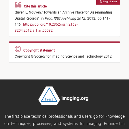
Copy citation
Cite this article
Quyen L. Nguyen,
"
Towards an Archive Place for Disseminating
Digital Records
"
in
Proc. IS&T Archiving 2012
,
2012,
pp 141 -
146,
https://doi.org/10.2352/issn.2168-
3204.2012.9.1.art00032
Copyright statement
Copyright © Society for Imaging Science and Technology 2012
The first place technical professionals and users go for knowledge
on techniques, processes, and systems for imaging. Founded in