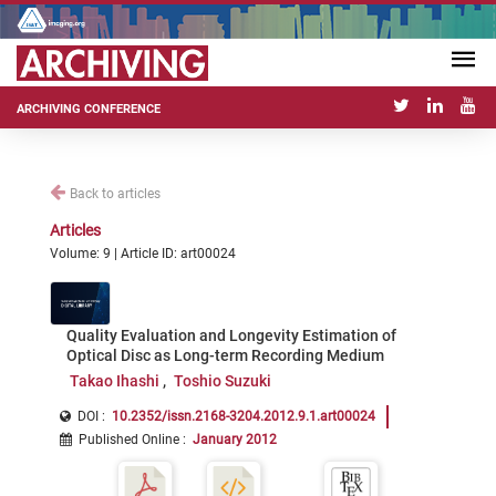
ARCHIVING CONFERENCE
Back to articles
Articles
Volume: 9 | Article ID: art00024
Quality Evaluation and Longevity Estimation of
Optical Disc as Long-term Recording Medium
Takao Ihashi
Toshio Suzuki
DOI :
10.2352/issn.2168-3204.2012.9.1.art00024
Published Online
:
January 2012