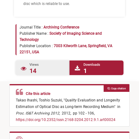
disc which is reliable to use.
Journal Title :
Archiving Conference
Publisher Name :
Society of Imaging Science and
Technology
Publisher Location :
7003 Kilworth Lane, Springfield, VA
22151, USA
Views
Downloads
14
1
Copy citation
Cite this article
Takao Ihashi,
Toshio Suzuki,
"
Quality Evaluation and Longevity
Estimation of Optical Disc as Long-term Recording Medium
"
in
Proc. IS&T Archiving 2012
,
2012,
pp 102 - 106,
https://doi.org/10.2352/issn.2168-3204.2012.9.1.art00024