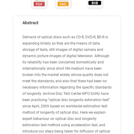
Abstract
Demand of optical discs such as CD-R, DVD-R, BD-R is
expanding briskly as they are the means of data
storage of texts, still images of digital camera and
dynamic picture images of digital television. Although
its reliability has been concerned domestically and
internationally since short life medium have been
broken into the market widely whose quality does not
meet the standards, and also that there had been no
necessary information regarding the specific standards
of longevity. Archive Disc Test Center-NPO Entity have
been practicing “optical disc longevity estimation test”
since April, 2009 based on worldwide estimation test
method of longevity of optical disc. Here we explain
expert behaviour on optical disc and longevity
estimation test method using acceleration test, and
introduce our steps being taken for diffusion of optical