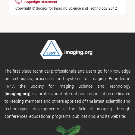
Copyright statement
Copyright © Society for Imaging Science and Technology 2012
The first place technical professionals and users go for knowledge
on techniques, processes, and systems for imaging. Founded in
1947, the Society for Imaging Science and Technology
(
imaging.org
) is a professional international organization dedicated
to keeping members and others apprised of the latest scientific and
technological developments in the field of imaging through
conferences, educational programs, publications, and its website.