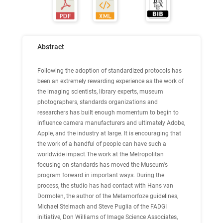
Abstract
Following the adoption of standardized protocols has
been an extremely rewarding experience as the work of
the imaging scientists, library experts, museum
photographers, standards organizations and
researchers has built enough momentum to begin to
influence camera manufacturers and ultimately Adobe,
Apple, and the industry at large. It is encouraging that
the work of a handful of people can have such a
worldwide impact.The work at the Metropolitan
focusing on standards has moved the Museum's
program forward in important ways. During the
process, the studio has had contact with Hans van
Dormolen, the author of the Metamorfoze guidelines,
Michael Stelmach and Steve Puglia of the FADGI
initiative, Don Williams of Image Science Associates,