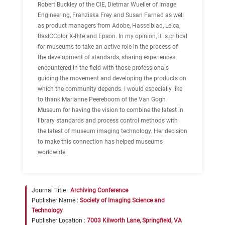
Robert Buckley of the CIE, Dietmar Wueller of Image
Engineering, Franziska Frey and Susan Farnad as well
as product managers from Adobe, Hasselblad, Leica,
BasICColor X-Rite and Epson. In my opinion, it is critical
for museums to take an active role in the process of
the development of standards, sharing experiences
encountered in the field with those professionals
guiding the movement and developing the products on
which the community depends. I would especially like
to thank Marianne Peereboom of the Van Gogh
Museum for having the vision to combine the latest in
library standards and process control methods with
the latest of museum imaging technology. Her decision
to make this connection has helped museums
worldwide.
Journal Title :
Archiving Conference
Publisher Name :
Society of Imaging Science and
Technology
Publisher Location :
7003 Kilworth Lane, Springfield, VA