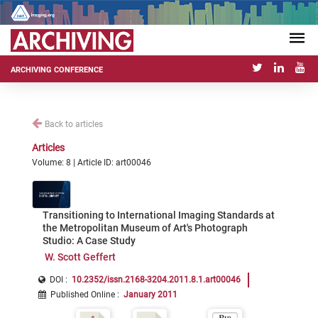
ARCHIVING CONFERENCE
Back to articles
Articles
Volume: 8 | Article ID: art00046
Transitioning to International Imaging Standards at
the Metropolitan Museum of Art's Photograph
Studio: A Case Study
W. Scott Geffert
DOI :
10.2352/issn.2168-3204.2011.8.1.art00046
Published Online
:
January 2011