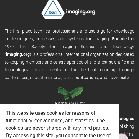
The first place technical professionals and users go for knowledge
on techniques, processes, and systems for imaging. Founded in
1947, the Society for Imaging Science and Technology
(
imaging.org
) is a professional international organization dedicated
to keeping members and others apprised of the latest scientific and
technological developments in the field of imaging through
conferences, educational programs, publications, and its website.
This website uses cookies for reasons of
RVHost is the publishing platform from
River Valley Technologies
functionality, convenience, and statistics. The
Ltd
. It is designed to provide scalable and discoverable publishing
cookies are never shared with any third parties.
solutions. RVHost can seamlessly link to other River Valley systems,
By accessing this site, you consent to the use of