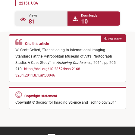
22151, USA
Views
Downloads
81
10
Copy citation
Cite this article
W. Scott Geffert,
"
Transitioning to International Imaging
Standards at the Metropolitan Museum of Art's Photograph
Studio: A Case Study
"
in
Archiving Conference
,
2011,
pp 205 -
210,
https://doi.org/10.2352/issn.2168-
3204.2011.8.1.art00046
Copyright statement
Copyright © Society for Imaging Science and Technology 2011