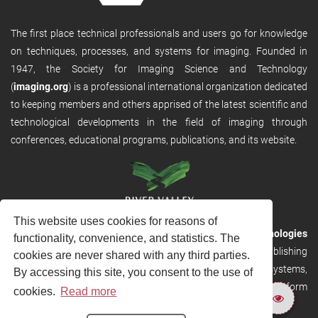
The first place technical professionals and users go for knowledge
on techniques, processes, and systems for imaging. Founded in
1947, the Society for Imaging Science and Technology
(
imaging.org
) is a professional international organization dedicated
to keeping members and others apprised of the latest scientific and
technological developments in the field of imaging through
conferences, educational programs, publications, and its website.
This website uses cookies for reasons of
RVHost is the publishing platform from
River Valley Technologies
functionality, convenience, and statistics. The
Ltd
. It is designed to provide scalable and discoverable publishing
cookies are never shared with any third parties.
solutions. RVHost can seamlessly link to other River Valley systems,
By accessing this site, you consent to the use of
including submission and peer review, production tracking platform
cookies.
Read more
and our automated production systems