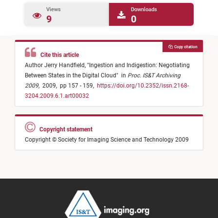
Views
Downloads
9
0
Copy citation
Cite this article
Author Jerry Handfield,
"
Ingestion and Indigestion: Negotiating
Between States in the Digital Cloud
"
in
Proc. IS&T Archiving
2009
,
2009,
pp 157 - 159,
https://doi.org/10.2352/issn.2168-
3204.2009.6.1.art00032
Copyright statement
Copyright © Society for Imaging Science and Technology 2009