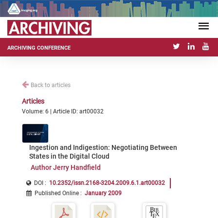
ARCHIVING CONFERENCE
Back to articles
Articles
Volume: 6 | Article ID: art00032
Ingestion and Indigestion: Negotiating Between
States in the Digital Cloud
Author Jerry Handfield
DOI :
10.2352/issn.2168-3204.2009.6.1.art00032
Published Online
:
January 2009