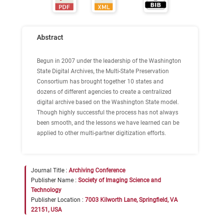
Abstract
Begun in 2007 under the leadership of the Washington
State Digital Archives, the Multi-State Preservation
Consortium has brought together 10 states and
dozens of different agencies to create a centralized
digital archive based on the Washington State model.
Though highly successful the process has not always
been smooth, and the lessons we have learned can be
applied to other multi-partner digitization efforts.
Journal Title :
Archiving Conference
Publisher Name :
Society of Imaging Science and
Technology
Publisher Location :
7003 Kilworth Lane, Springfield, VA
22151, USA