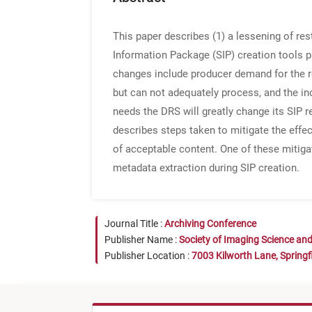
This paper describes (1) a lessening of res
Information Package (SIP) creation tools pl
changes include producer demand for the r
but can not adequately process, and the in
needs the DRS will greatly change its SIP 
describes steps taken to mitigate the effe
of acceptable content. One of these mitiga
metadata extraction during SIP creation.
Journal Title :
Archiving Conference
Publisher Name :
Society of Imaging Science an
Publisher Location :
7003 Kilworth Lane, Springf