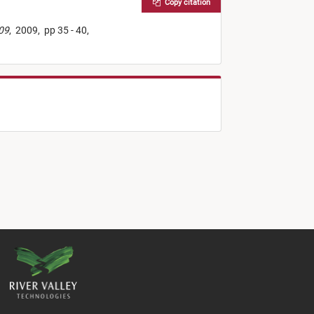
Copy citation
009
,
2009,
pp 35 - 40,