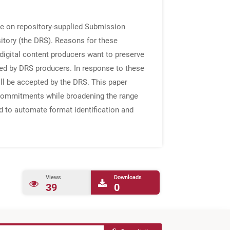
nce on repository-supplied Submission
sitory (the DRS). Reasons for these
digital content producers want to preserve
ted by DRS producers. In response to these
ill be accepted by the DRS. This paper
n commitments while broadening the range
d to automate format identification and
Views
Downloads
39
0