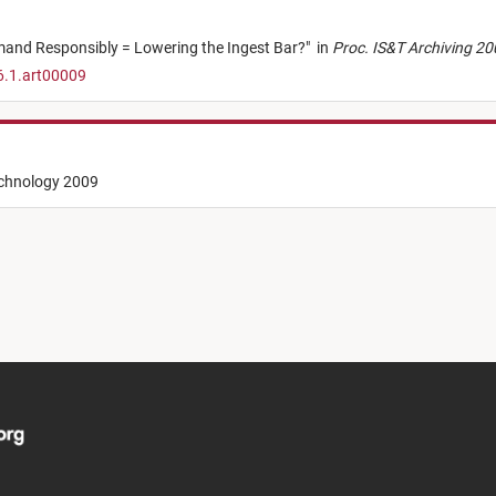
mand Responsibly = Lowering the Ingest Bar?
"
in
Proc. IS&T Archiving 2
6.1.art00009
echnology 2009