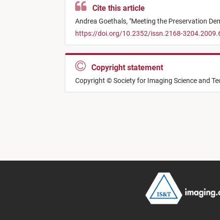
Cite this article
Andrea Goethals,
"
Meeting the Preservation De
https://doi.org/10.2352/issn.2168-3204.2009.
Copyright statement
Copyright © Society for Imaging Science and T