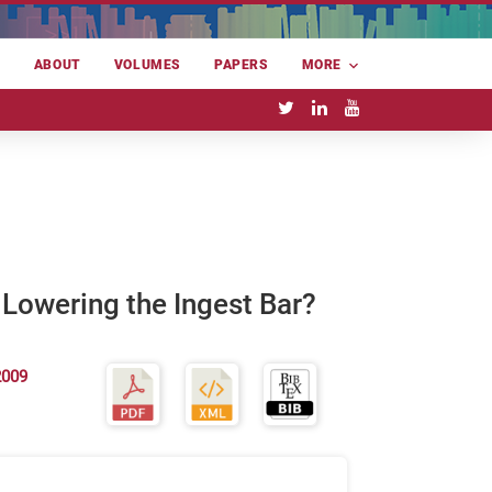
E
ABOUT
VOLUMES
PAPERS
MORE
Lowering the Ingest Bar?
2009