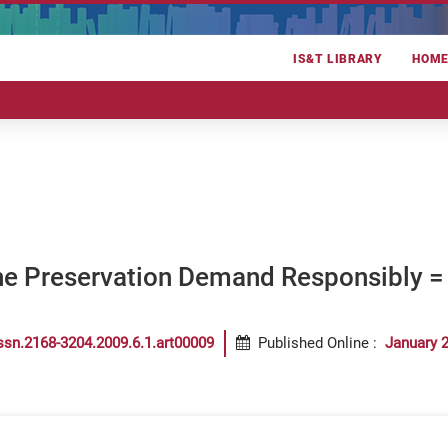
IS&T LIBRARY
HOM
he Preservation Demand Responsibly = 
ssn.2168-3204.2009.6.1.art00009
Published Online
:
January 