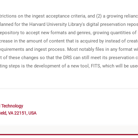
trictions on the ingest acceptance criteria, and (2) a growing relia
anned for the Harvard University Library's digital preservation repo
epository to accept new formats and genres, growing quantities of 
crease in the amount of content that is acquired by instead of crea
requirements and ingest process. Most notably files in any format w
ct of these changes so that the DRS can still meet its preservatio
ting steps is the development of a new tool, FITS, which will be use
d Technology
ield, VA 22151, USA