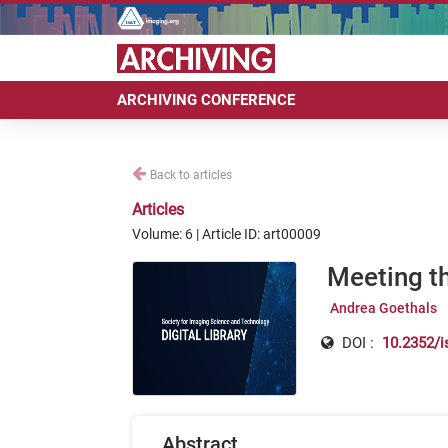
ARCHIVING CONFERENCE
Back to articles
Articles
Volume: 6 | Article ID: art00009
Meeting t
Andrea Goethals
DOI :
10.2352/i
Abstract