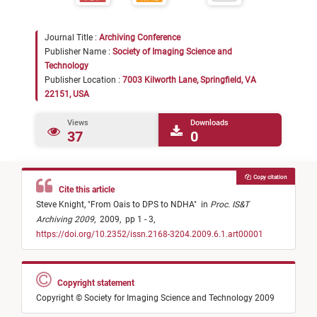
Journal Title :
Archiving Conference
Publisher Name :
Society of Imaging Science and
Technology
Publisher Location :
7003 Kilworth Lane, Springfield, VA
22151, USA
Views
Downloads
37
0
Copy citation
Cite this article
Steve Knight,
"
From Oais to DPS to NDHA
"
in
Proc. IS&T
Archiving 2009
,
2009,
pp 1 - 3,
https://doi.org/10.2352/issn.2168-3204.2009.6.1.art00001
Copyright statement
Copyright © Society for Imaging Science and Technology 2009