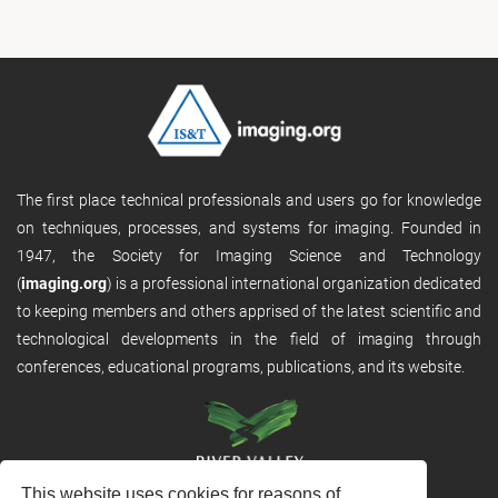
The first place technical professionals and users go for knowledge
on techniques, processes, and systems for imaging. Founded in
1947, the Society for Imaging Science and Technology
(
imaging.org
) is a professional international organization dedicated
to keeping members and others apprised of the latest scientific and
technological developments in the field of imaging through
conferences, educational programs, publications, and its website.
This website uses cookies for reasons of