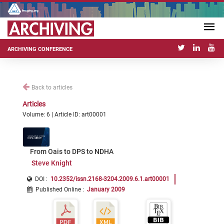
ARCHIVING CONFERENCE
Back to articles
Articles
Volume: 6 | Article ID: art00001
From Oais to DPS to NDHA
Steve Knight
DOI :
10.2352/issn.2168-3204.2009.6.1.art00001
Published Online
:
January 2009