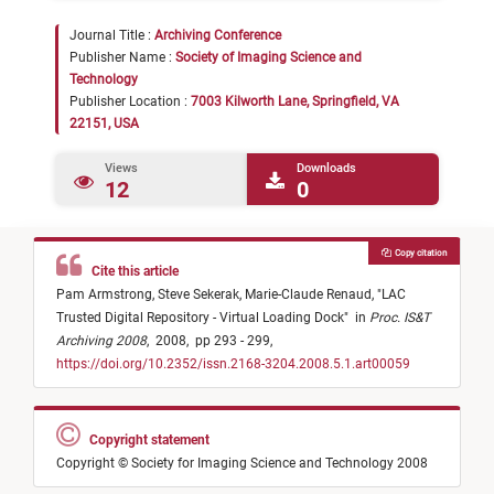
Journal Title :
Archiving Conference
Publisher Name :
Society of Imaging Science and
Technology
Publisher Location :
7003 Kilworth Lane, Springfield, VA
22151, USA
Views
Downloads
12
0
Copy citation
Cite this article
Pam Armstrong,
Steve Sekerak,
Marie-Claude Renaud,
"
LAC
Trusted Digital Repository - Virtual Loading Dock
"
in
Proc. IS&T
Archiving 2008
,
2008,
pp 293 - 299,
https://doi.org/10.2352/issn.2168-3204.2008.5.1.art00059
Copyright statement
Copyright © Society for Imaging Science and Technology 2008