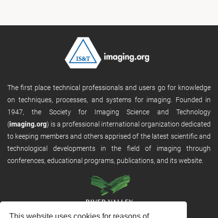
The first place technical professionals and users go for knowledge
on techniques, processes, and systems for imaging. Founded in
1947, the Society for Imaging Science and Technology
(
imaging.org
) is a professional international organization dedicated
to keeping members and others apprised of the latest scientific and
technological developments in the field of imaging through
conferences, educational programs, publications, and its website.
This website uses cookies for reasons of