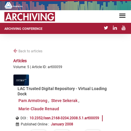
ARCHIVING CONFERENCE
Back to articles
Articles
Volume: 5 | Article ID: art00059
LAC Trusted Digital Repository - Virtual Loading
Dock
Pam Armstrong
Steve Sekerak
Marie-Claude Renaud
DOI :
10.2352/issn.2168-3204.2008.5.1.art00059
Published Online
:
January 2008