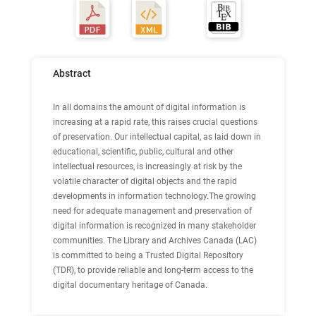
Abstract
In all domains the amount of digital information is
increasing at a rapid rate, this raises crucial questions
of preservation. Our intellectual capital, as laid down in
educational, scientific, public, cultural and other
intellectual resources, is increasingly at risk by the
volatile character of digital objects and the rapid
developments in information technology.The growing
need for adequate management and preservation of
digital information is recognized in many stakeholder
communities. The Library and Archives Canada (LAC)
is committed to being a Trusted Digital Repository
(TDR), to provide reliable and long-term access to the
digital documentary heritage of Canada.