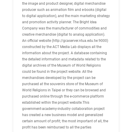
the image and product designer, digital merchandise
producer such as animation film and e-books (digital
to digital application), and the main marketing strategy
and promotion activity planner. The Bright Idea
Company was the manufacturer of commodities and
creative merchandise (digital to analog application).
An official website (http://gcaserver.ntua.edu.tw:9000)
constructed by the ACT Media Lab displays all the
information about the project. A database containing
the detailed information and metadata related to the
digital archives of the Museum of World Religions
could be found in the project website. All the
merchandises developed by the project can be
purchased at the souvenirs store of the Museum of
World Religions in Taipei or they can be browsed and
purchased online through the e-commerce platform
established within the project website.This
government-academy-industry collaboration project
has created a new business model and generalized
certain amount of profit; the most important of all, the
profit has been reimbursed to all the parties