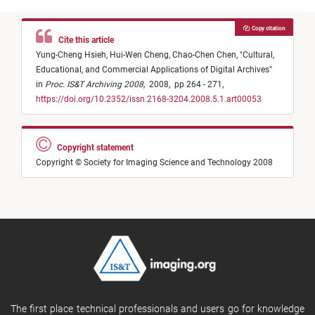
Copy citation
Cite this article
Yung-Cheng Hsieh,
Hui-Wen Cheng,
Chao-Chen Chen,
"
Cultural,
Educational, and Commercial Applications of Digital Archives
"
in
Proc. IS&T Archiving 2008
,
2008,
pp 264 - 271,
https://doi.org/10.2352/issn.2168-3204.2008.5.1.art00053
Copyright statement
Copyright © Society for Imaging Science and Technology 2008
The first place technical professionals and users go for knowledge