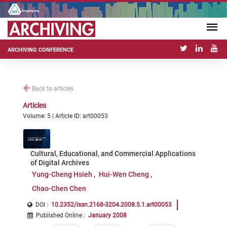
ARCHIVING CONFERENCE
Back to articles
Articles
Volume: 5 | Article ID: art00053
Cultural, Educational, and Commercial Applications
of Digital Archives
Yung-Cheng Hsieh
Hui-Wen Cheng
Chao-Chen Chen
DOI :
10.2352/issn.2168-3204.2008.5.1.art00053
Published Online
:
January 2008