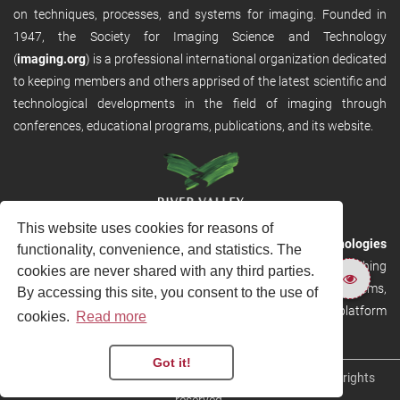
on techniques, processes, and systems for imaging. Founded in
1947, the Society for Imaging Science and Technology
(
imaging.org
) is a professional international organization dedicated
to keeping members and others apprised of the latest scientific and
technological developments in the field of imaging through
conferences, educational programs, publications, and its website.
This website uses cookies for reasons of
RVHost is the publishing platform from
River Valley Technologies
functionality, convenience, and statistics. The
Ltd
. It is designed to provide scalable and discoverable publishing
cookies are never shared with any third parties.
solutions. RVHost can seamlessly link to other River Valley systems,
By accessing this site, you consent to the use of
including submission and peer review, production tracking platform
cookies.
Read more
and our automated production systems
Got it!
Copyright © 2026
River Valley Technologies Limited
. All rights