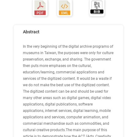
Abstract
In the very beginning of the digital archive programs of
museums in Taiwan, the purposes were only for culture
preservation, exchange, and sharing. The government
then puts more emphases on the cultural,
education/learning, commercial applications and
services of the digitized content. It would be a waste if
we do not make the best use of the digitized content.
The digitized content can be and should be used for
many other areas such as digital games, digital video
applications, digital publications, software
applications, internet services, digital learning, mobile
applications and services, computer animation, and
commercial merchandise such as commodities, and
cultural creative products.The main purpose of this
article is to demonstrate how the ACT (Arts, Creativity,