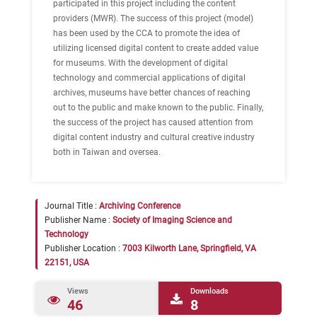
participated in this project including the content
providers (MWR). The success of this project (model)
has been used by the CCA to promote the idea of
utilizing licensed digital content to create added value
for museums. With the development of digital
technology and commercial applications of digital
archives, museums have better chances of reaching
out to the public and make known to the public. Finally,
the success of the project has caused attention from
digital content industry and cultural creative industry
both in Taiwan and oversea.
Journal Title :
Archiving Conference
Publisher Name :
Society of Imaging Science and
Technology
Publisher Location :
7003 Kilworth Lane, Springfield, VA
22151, USA
Views
Downloads
46
8