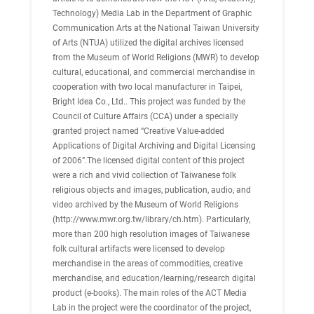
Technology) Media Lab in the Department of Graphic
Communication Arts at the National Taiwan University
of Arts (NTUA) utilized the digital archives licensed
from the Museum of World Religions (MWR) to develop
cultural, educational, and commercial merchandise in
cooperation with two local manufacturer in Taipei,
Bright Idea Co., Ltd.. This project was funded by the
Council of Culture Affairs (CCA) under a specially
granted project named “Creative Value-added
Applications of Digital Archiving and Digital Licensing
of 2006”.The licensed digital content of this project
were a rich and vivid collection of Taiwanese folk
religious objects and images, publication, audio, and
video archived by the Museum of World Religions
(http://www.mwr.org.tw/library/ch.htm). Particularly,
more than 200 high resolution images of Taiwanese
folk cultural artifacts were licensed to develop
merchandise in the areas of commodities, creative
merchandise, and education/learning/research digital
product (e-books). The main roles of the ACT Media
Lab in the project were the coordinator of the project,