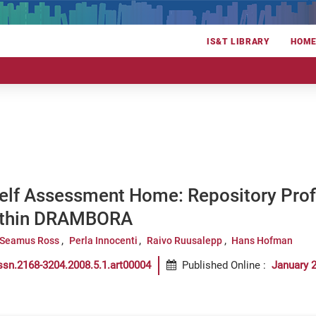
IS&T LIBRARY
HOM
elf Assessment Home: Repository Profi
ithin DRAMBORA
Seamus Ross
Perla Innocenti
Raivo Ruusalepp
Hans Hofman
ssn.2168-3204.2008.5.1.art00004
Published Online
:
January 