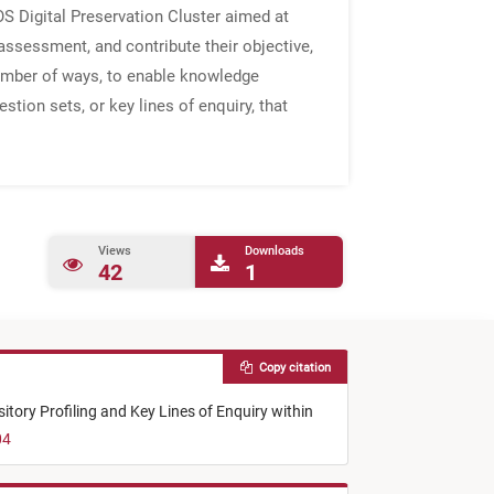
S Digital Preservation Cluster aimed at
ssessment, and contribute their objective,
umber of ways, to enable knowledge
tion sets, or key lines of enquiry, that
Views
Downloads
42
1
Copy citation
tory Profiling and Key Lines of Enquiry within
04