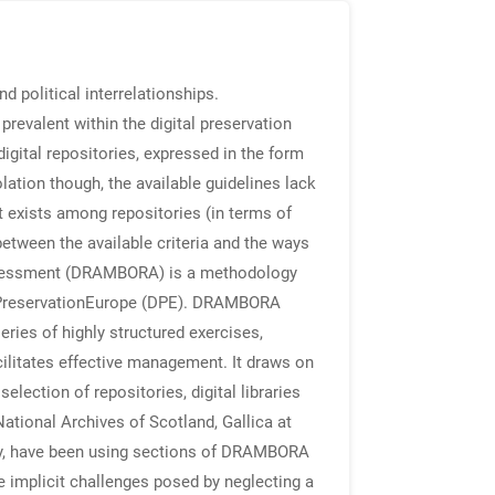
nd political interrelationships.
revalent within the digital preservation
igital repositories, expressed in the form
lation though, the available guidelines lack
at exists among repositories (in terms of
between the available criteria and the ways
Assessment (DRAMBORA) is a methodology
italPreservationEurope (DPE). DRAMBORA
eries of highly structured exercises,
acilitates effective management. It draws on
lection of repositories, digital libraries
National Archives of Scotland, Gallica at
ary, have been using sections of DRAMBORA
e implicit challenges posed by neglecting a