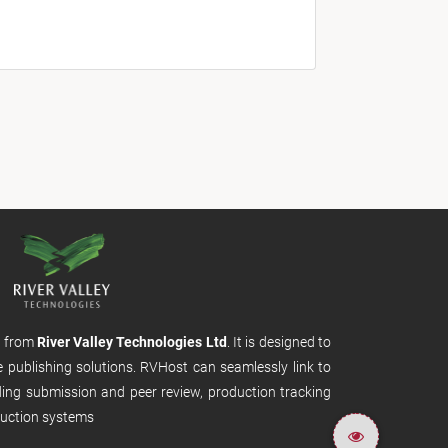
m from
River Valley Technologies Ltd
. It is designed to
e publishing solutions. RVHost can seamlessly link to
uding submission and peer review, production tracking
uction systems