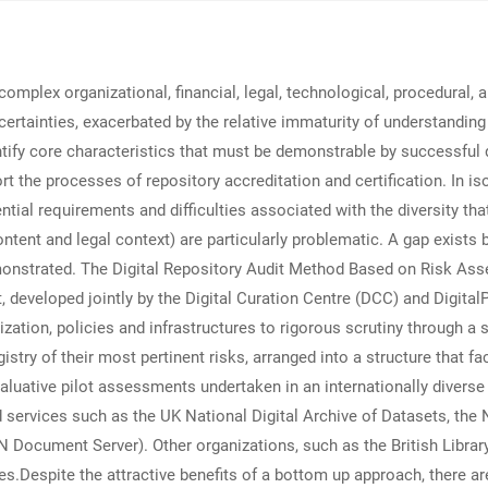
complex organizational, financial, legal, technological, procedural, a
rtainties, exacerbated by the relative immaturity of understanding p
tify core characteristics that must be demonstrable by successful d
t the processes of repository accreditation and certification. In iso
ential requirements and difficulties associated with the diversity th
tent and legal context) are particularly problematic. A gap exists 
emonstrated. The Digital Repository Audit Method Based on Risk 
t, developed jointly by the Digital Curation Centre (DCC) and Dig
zation, policies and infrastructures to rigorous scrutiny through a s
stry of their most pertinent risks, arranged into a structure that f
ative pilot assessments undertaken in an internationally diverse se
d services such as the UK National Digital Archive of Datasets, the 
RN Document Server). Other organizations, such as the British Libr
s.Despite the attractive benefits of a bottom up approach, there ar