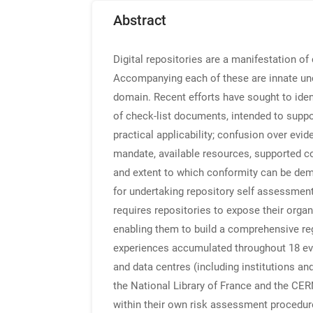
Abstract
Digital repositories are a manifestation of 
Accompanying each of these are innate unce
domain. Recent efforts have sought to iden
of check-list documents, intended to suppor
practical applicability; confusion over evid
mandate, available resources, supported con
and extent to which conformity can be d
for undertaking repository self assessmen
requires repositories to expose their organi
enabling them to build a comprehensive regi
experiences accumulated throughout 18 evalu
and data centres (including institutions an
the National Library of France and the CE
within their own risk assessment procedure