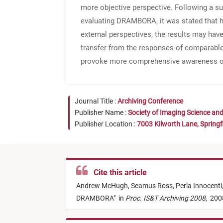
more objective perspective. Following a su
evaluating DRAMBORA, it was stated that ha
external perspectives, the results may ha
transfer from the responses of comparable r
provoke more comprehensive awareness of th
Journal Title :
Archiving Conference
Publisher Name :
Society of Imaging Science an
Publisher Location :
7003 Kilworth Lane, Springf
Cite this article
Andrew McHugh,
Seamus Ross,
Perla Innocenti
DRAMBORA
"
in
Proc. IS&T Archiving 2008
,
200