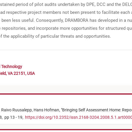
stained period of pilot audits undertaken by DPE, DCC and the DELO
d respective project members not been present to facilitate each a
ve been less useful. Consequently, DRAMBORA has developed in a n
epositories, and incorporate more opportunities for structured ques
e applicability of particular threats and opportunities.
d Technology
ield, VA 22151, USA
,
Raivo Ruusalepp,
Hans Hofman,
"
Bringing Self Assessment Home: Reposi
8,
pp 13 - 19,
https://doi.org/10.2352/issn.2168-3204.2008.5.1.art000