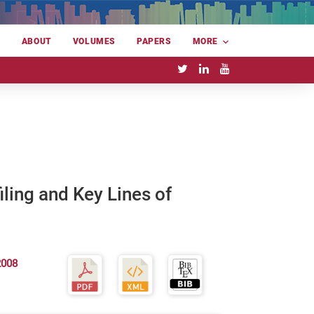
E
ABOUT
VOLUMES
PAPERS
MORE
ling and Key Lines of
2008