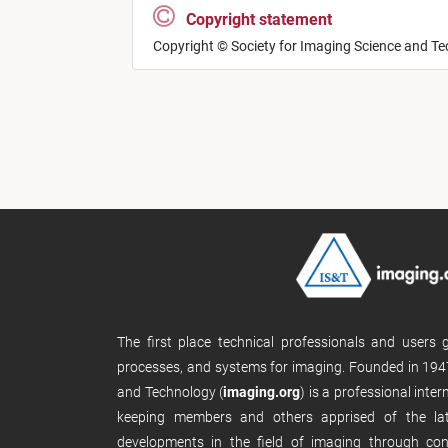
Copyright statement
Copyright © Society for Imaging Science and T
The first place technical professionals and users
processes, and systems for imaging. Founded in 1947
and Technology (
imaging.org
) is a professional inte
keeping members and others apprised of the late
developments in the field of imaging through con