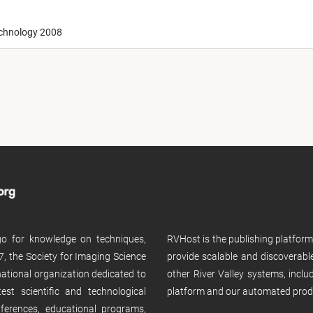
echnology 2008
 go for knowledge on techniques,
RVHost is the publishing platfor
, the Society for Imaging Science
provide scalable and discoverabl
rnational organization dedicated to
other River Valley systems, incl
st scientific and technological
platform and our automated prod
ferences, educational programs,