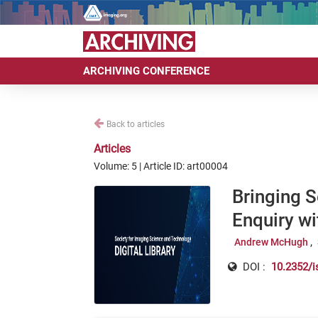
ARCHIVING CONFERENCE
Back to articles
Articles
Volume: 5 | Article ID: art00004
Bringing S
Enquiry w
Andrew McHugh
DOI :
10.2352/i