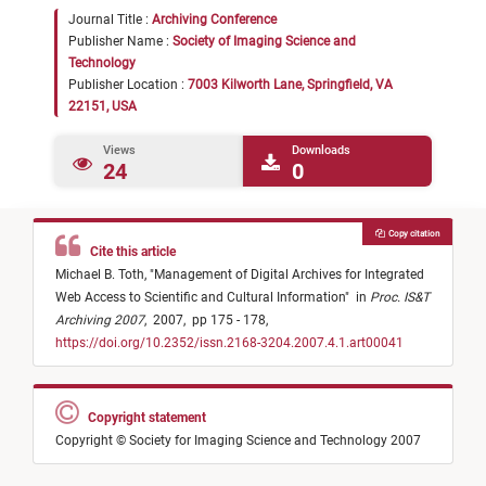
Journal Title :
Archiving Conference
Publisher Name :
Society of Imaging Science and
Technology
Publisher Location :
7003 Kilworth Lane, Springfield, VA
22151, USA
Views
Downloads
24
0
Copy citation
Cite this article
Michael B. Toth,
"
Management of Digital Archives for Integrated
Web Access to Scientific and Cultural Information
"
in
Proc. IS&T
Archiving 2007
,
2007,
pp 175 - 178,
https://doi.org/10.2352/issn.2168-3204.2007.4.1.art00041
Copyright statement
Copyright © Society for Imaging Science and Technology 2007