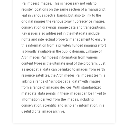
Palimpsest images. This is necessary not only to
register locations on the same section of a manuscript
leaf in various spectral bands, but also to link to the
original images the various x-ray fluorescence images,
conservation drawings, image data and transcriptions.
Key issues also addressed in the metadata include
rights and intellectual property management to ensure
this information from a privately funded imaging effort
is broadly available in the public domain. Linkage of
Archimedes Palimpsest information from various
content types is the ultimate goal of the program. Just
as geospatial data can be linked to images from earth
resource satellites, the Archimedes Palimpsest team is
linking a range of “scriptospatial data” with images
from a range of imaging devices. With standardized
metadata, data points in these images can be linked to
information derived from the images, including
conservation, scientific and scholarly information, in a
useful digital image archive.