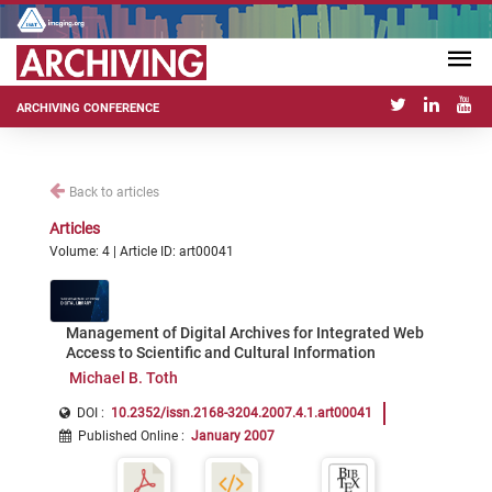
ARCHIVING CONFERENCE
Back to articles
Articles
Volume: 4 | Article ID: art00041
Management of Digital Archives for Integrated Web
Access to Scientific and Cultural Information
Michael B. Toth
DOI :
10.2352/issn.2168-3204.2007.4.1.art00041
Published Online
:
January 2007