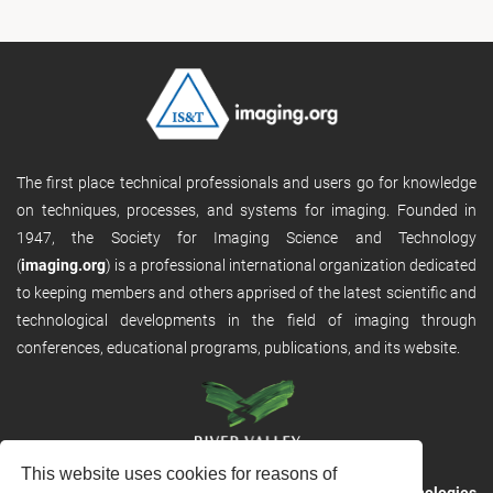
The first place technical professionals and users go for knowledge
on techniques, processes, and systems for imaging. Founded in
1947, the Society for Imaging Science and Technology
(
imaging.org
) is a professional international organization dedicated
to keeping members and others apprised of the latest scientific and
technological developments in the field of imaging through
conferences, educational programs, publications, and its website.
This website uses cookies for reasons of