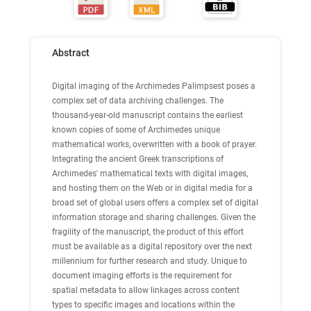
Abstract
Digital imaging of the Archimedes Palimpsest poses a
complex set of data archiving challenges. The
thousand-year-old manuscript contains the earliest
known copies of some of Archimedes unique
mathematical works, overwritten with a book of prayer.
Integrating the ancient Greek transcriptions of
Archimedes' mathematical texts with digital images,
and hosting them on the Web or in digital media for a
broad set of global users offers a complex set of digital
information storage and sharing challenges. Given the
fragility of the manuscript, the product of this effort
must be available as a digital repository over the next
millennium for further research and study. Unique to
document imaging efforts is the requirement for
spatial metadata to allow linkages across content
types to specific images and locations within the