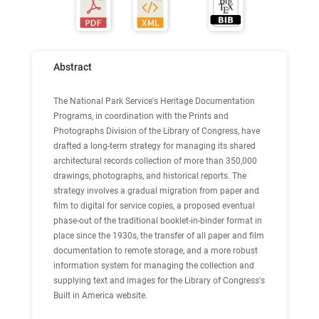
Abstract
The National Park Service's Heritage Documentation
Programs, in coordination with the Prints and
Photographs Division of the Library of Congress, have
drafted a long-term strategy for managing its shared
architectural records collection of more than 350,000
drawings, photographs, and historical reports. The
strategy involves a gradual migration from paper and
film to digital for service copies, a proposed eventual
phase-out of the traditional booklet-in-binder format in
place since the 1930s, the transfer of all paper and film
documentation to remote storage, and a more robust
information system for managing the collection and
supplying text and images for the Library of Congress's
Built in America website.