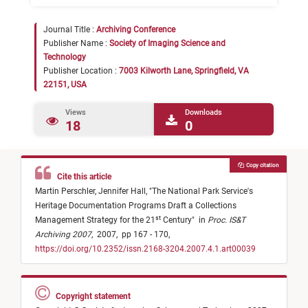
Journal Title :
Archiving Conference
Publisher Name :
Society of Imaging Science and
Technology
Publisher Location :
7003 Kilworth Lane, Springfield, VA
22151, USA
Views
Downloads
18
0
Copy citation
Cite this article
Martin Perschler,
Jennifer Hall,
"
The National Park Service's
Heritage Documentation Programs Draft a Collections
st
Management Strategy for the 21
Century
"
in
Proc. IS&T
Archiving 2007
,
2007,
pp 167 - 170,
https://doi.org/10.2352/issn.2168-3204.2007.4.1.art00039
Copyright statement