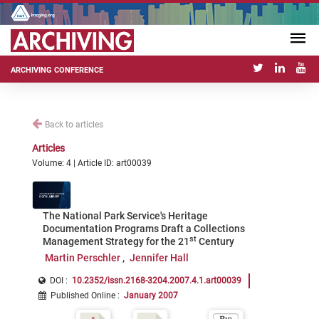
ARCHIVING CONFERENCE
Back to articles
Articles
Volume: 4 | Article ID: art00039
The National Park Service's Heritage
Documentation Programs Draft a Collections
st
Management Strategy for the 21
Century
Martin Perschler
Jennifer Hall
DOI :
10.2352/issn.2168-3204.2007.4.1.art00039
Published Online
:
January 2007