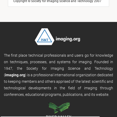
Copyright © Society for Imaging Science and Technology 2007
The first place technical professionals and users go for knowledge
on techniques, processes, and systems for imaging. Founded in
1947, the Society for Imaging Science and Technology
(
imaging.org
) is a professional international organization dedicated
to keeping members and others apprised of the latest scientific and
technological developments in the field of imaging through
conferences, educational programs, publications, and its website.