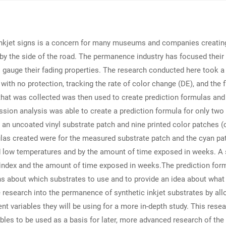
nkjet signs is a concern for many museums and companies creating s
by the side of the road. The permanence industry has focused their
o gauge their fading properties. The research conducted here took a
with no protection, tracking the rate of color change (DE), and the 
 that was collected was then used to create prediction formulas and
ession analysis was able to create a prediction formula for only two
 an uncoated vinyl substrate patch and nine printed color patches (c
ulas created were for the measured substrate patch and the cyan pa
d low temperatures and by the amount of time exposed in weeks. A
) index and the amount of time exposed in weeks.The prediction form
ns about which substrates to use and to provide an idea about what
ure research into the permanence of synthetic inkjet substrates by a
nt variables they will be using for a more in-depth study. This resea
bles to be used as a basis for later, more advanced research of the