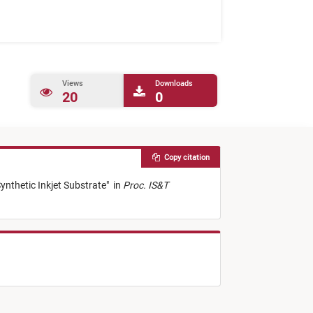
Views
Downloads
20
0
Copy citation
ynthetic Inkjet Substrate
"
in
Proc. IS&T