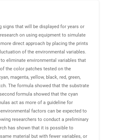
igns that will be displayed for years or
 research on using equipment to simulate
 more direct approach by placing the prints
fluctuation of the environmental variables.
 to eliminate environmental variables that
 of the color patches tested on the
yan, magenta, yellow, black, red, green,
tch. The formula showed that the substrate
 second formula showed that the cyan
ulas act as more of a guideline for
 environmental factors can be expected to
llowing researchers to conduct a preliminary
rch has shown that it is possible to
 same material but with fewer variables, or