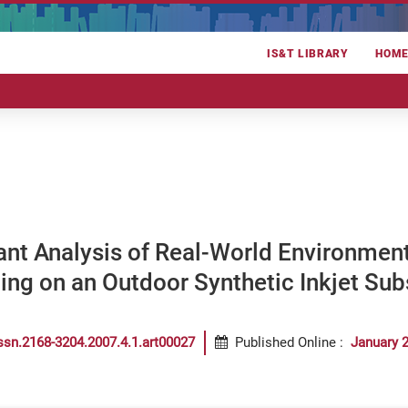
IS&T LIBRARY
HOM
ant Analysis of Real-World Environment
ng on an Outdoor Synthetic Inkjet Sub
ssn.2168-3204.2007.4.1.art00027
Published Online
:
January 