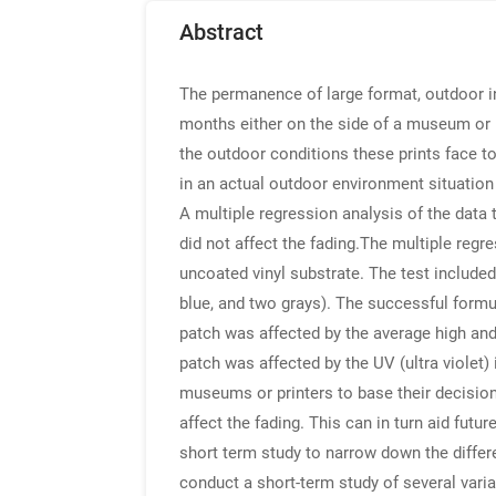
Abstract
The permanence of large format, outdoor i
months either on the side of a museum or 
the outdoor conditions these prints face t
in an actual outdoor environment situation 
A multiple regression analysis of the data
did not affect the fading.The multiple regr
uncoated vinyl substrate. The test included
blue, and two grays). The successful form
patch was affected by the average high an
patch was affected by the UV (ultra violet
museums or printers to base their decisio
affect the fading. This can in turn aid fut
short term study to narrow down the differe
conduct a short-term study of several varia