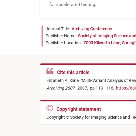
for accelerated testing.
Journal Title :
Archiving Conference
Publisher Name :
Society of Imaging Science an
Publisher Location :
7003 Kilworth Lane, Springf
Cite this article
Elizabeth A. Kline,
"
Multi-Variant Analysis of Re
Archiving 2007
,
2007,
pp 113 - 116,
https://do
Copyright statement
Copyright © Society for Imaging Science and T