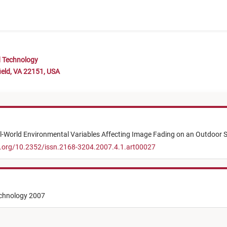
d Technology
ield, VA 22151, USA
al-World Environmental Variables Affecting Image Fading on an Outdoor S
i.org/10.2352/issn.2168-3204.2007.4.1.art00027
echnology 2007