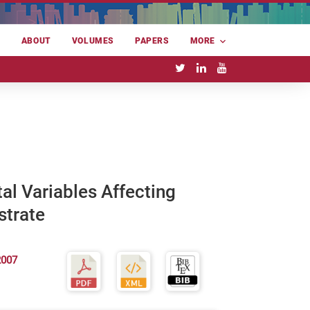
E
ABOUT
VOLUMES
PAPERS
MORE
al Variables Affecting
strate
2007