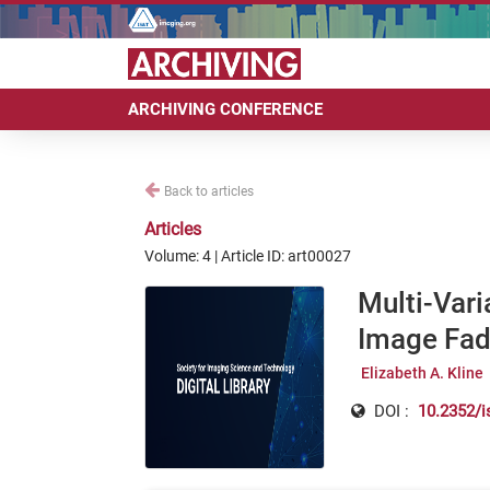
ARCHIVING CONFERENCE
Back to articles
Articles
Volume: 4 | Article ID: art00027
Multi-Vari
Image Fadi
Elizabeth A. Kline
DOI :
10.2352/i