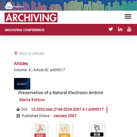
ARCHIVING CONFERENCE
Back to articles
Articles
Volume: 4 | Article ID: art00017
Preservation of a Natural Electronic Archive
Maria Esteva
DOI :
10.2352/issn.2168-3204.2007.4.1.art00017
Published Online
:
January 2007