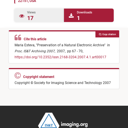
22151, USA
Views
Downloads
17
1
Copy citation
Cite this article
Maria Esteva,
"
Preservation of a Natural Electronic Archive
"
in
Proc. IS&T Archiving 2007
,
2007,
pp 67 - 70,
https://doi.org/10.2352/issn.2168-3204.2007.4.1.art00017
Copyright statement
Copyright © Society for Imaging Science and Technology 2007