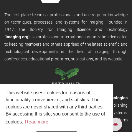
The first place technical professionals and users go for knowledge
on techniques, processes, and systems for imaging. Founded in
1947, the Society for Imaging Science and Technology
(
imaging.org
) is a professional international organization dedicated
to keeping members and others apprised of the latest scientific and
technological developments in the field of imaging through
conferences, educational programs, publications, and its website.
This website uses cookies for reasons of
RVHost is the publishing platform from
River Valley Technologies
functionality, convenience, and statistics. The
Ltd
. It is designed to provide scalable and discoverable publishing
cookies are never shared with any third parties.
solutions. RVHost can seamlessly link to other River Valley systems,
By accessing this site, you consent to the use of
including submission and peer review, production tracking platform
cookies.
Read more
and our automated production systems