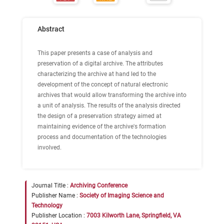
Abstract
This paper presents a case of analysis and
preservation of a digital archive. The attributes
characterizing the archive at hand led to the
development of the concept of natural electronic
archives that would allow transforming the archive into
a unit of analysis. The results of the analysis directed
the design of a preservation strategy aimed at
maintaining evidence of the archive's formation
process and documentation of the technologies
involved.
Journal Title :
Archiving Conference
Publisher Name :
Society of Imaging Science and
Technology
Publisher Location :
7003 Kilworth Lane, Springfield, VA