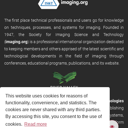
The first place technical professionals and users go for knowledge
on techniques, processes, and systems for imaging. Founded in
1947, the Society for Imaging Science and Technology
(
imaging.org
) is a professional international organization dedicated
to keeping members and others apprised of the latest scientific and
technological developments in the field of imaging through
conferences, educational programs, publications, and its website.
This website uses cookies for reasons of
RVHost is the publishing platform from
River Valley Technologies
functionality, convenience, and statistics. The
Ltd
. It is designed to provide scalable and discoverable publishing
cookies are never shared with any third parties.
solutions. RVHost can seamlessly link to other River Valley systems,
By accessing this site, you consent to the use of
including submission and peer review, production tracking platform
cookies.
Read more