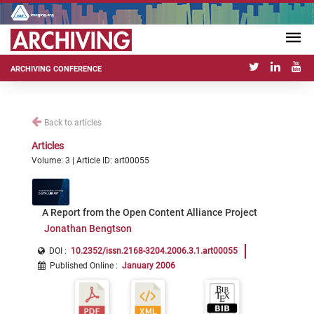
ARCHIVING CONFERENCE
Back to articles
Articles
Volume: 3 | Article ID: art00055
A Report from the Open Content Alliance Project
Jonathan Bengtson
DOI :
10.2352/issn.2168-3204.2006.3.1.art00055
Published Online
:
January 2006