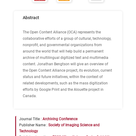
Abstract
The Open Content Alliance (OCA) represents the
collaborative efforts of a group of cultural, technology,
nonprofit, and governmental organizations from
around the world that will help build a permanent
archive of multilingual digitized text and multimedia
content. Jonathan Bengtson will give an overview of
the Open Content Alliance project, its evolution, current
status and future initiatives, within the context of
related developments, such as the mass digitization
efforts by Google Print and the Alouette project in
Canada.
Journal Title :
Archiving Conference
Publisher Name :
Society of Imaging Science and
Technology