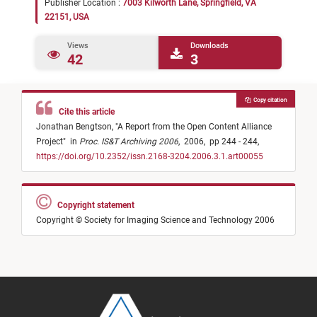
Publisher Location :
7003 Kilworth Lane, Springfield, VA
22151, USA
Views
Downloads
42
3
Copy citation
Cite this article
Jonathan Bengtson,
"
A Report from the Open Content Alliance
Project
"
in
Proc. IS&T Archiving 2006
,
2006,
pp 244 - 244,
https://doi.org/10.2352/issn.2168-3204.2006.3.1.art00055
Copyright statement
Copyright © Society for Imaging Science and Technology 2006