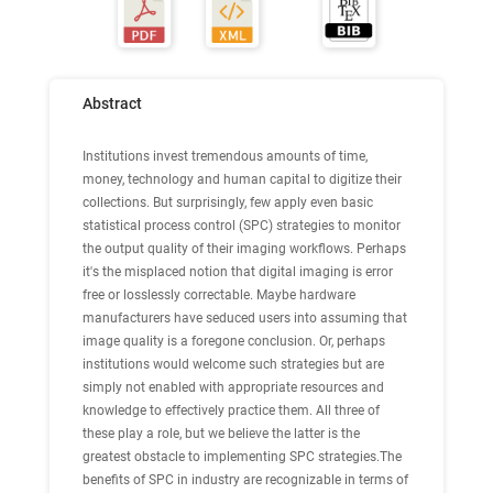
Abstract
Institutions invest tremendous amounts of time,
money, technology and human capital to digitize their
collections. But surprisingly, few apply even basic
statistical process control (SPC) strategies to monitor
the output quality of their imaging workflows. Perhaps
it's the misplaced notion that digital imaging is error
free or losslessly correctable. Maybe hardware
manufacturers have seduced users into assuming that
image quality is a foregone conclusion. Or, perhaps
institutions would welcome such strategies but are
simply not enabled with appropriate resources and
knowledge to effectively practice them. All three of
these play a role, but we believe the latter is the
greatest obstacle to implementing SPC strategies.The
benefits of SPC in industry are recognizable in terms of