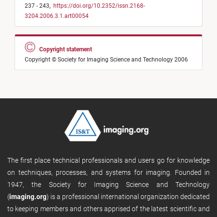
237 - 243,
https://doi.org/10.2352/issn.2168-
3204.2006.3.1.art00054
Copyright statement
Copyright © Society for Imaging Science and Technology 2006
The first place technical professionals and users go for knowledge
on techniques, processes, and systems for imaging. Founded in
1947, the Society for Imaging Science and Technology
(
imaging.org
) is a professional international organization dedicated
to keeping members and others apprised of the latest scientific and