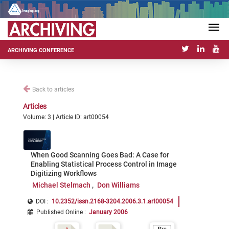
ARCHIVING CONFERENCE
Back to articles
Articles
Volume: 3 | Article ID: art00054
When Good Scanning Goes Bad: A Case for
Enabling Statistical Process Control in Image
Digitizing Workflows
Michael Stelmach
Don Williams
DOI :
10.2352/issn.2168-3204.2006.3.1.art00054
Published Online
:
January 2006