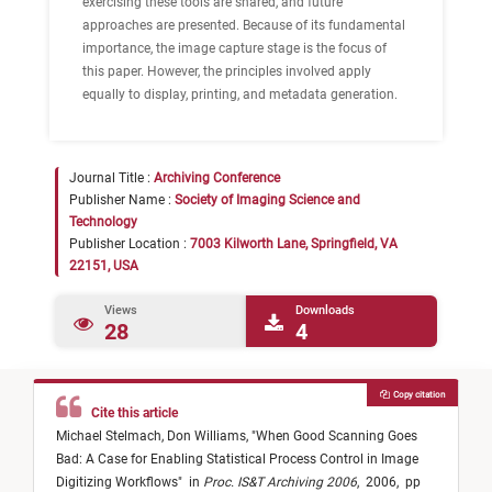
exercising these tools are shared, and future
approaches are presented. Because of its fundamental
importance, the image capture stage is the focus of
this paper. However, the principles involved apply
equally to display, printing, and metadata generation.
Journal Title :
Archiving Conference
Publisher Name :
Society of Imaging Science and
Technology
Publisher Location :
7003 Kilworth Lane, Springfield, VA
22151, USA
Views
Downloads
28
4
Copy citation
Cite this article
Michael Stelmach,
Don Williams,
"
When Good Scanning Goes
Bad: A Case for Enabling Statistical Process Control in Image
Digitizing Workflows
"
in
Proc. IS&T Archiving 2006
,
2006,
pp