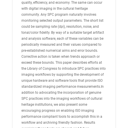
quality, efficiency, and economy. The same can occur
with digital imaging in the cultural heritage
community. Any SPC program naturally involves
monitoring selected output parameters. The short list
could be sampling rate (dpi), resolution, noise, and
tonal/color fidelity. By way of a suitable target artifact
and analysis software, each of these variables can be
periodically measured and their values compared to
pre-established numerical aims and error bounds.
Corrective action is taken when trends approach or
exceed these bounds. This paper describes efforts at
the Library of Congress to introduce SPC practices into
imaging workflows by supporting the development of
unique hardware and software tools that provide ISO
standardized imaging performance measurements.In
addition to advocating the incorporation of genuine
SPC practices into the imaging workflows of cultural
heritage institutions, we also present some
encouraging progress on enabling ISO imaging
performance compliant tools to accomplish this in a
workflow and archiving friendly fashion. Results