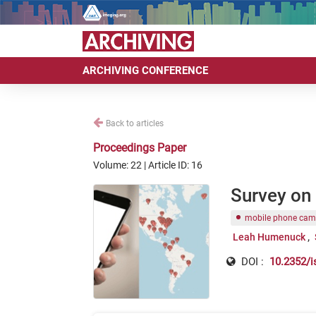
ARCHIVING CONFERENCE
Back to articles
Proceedings Paper
Volume: 22 | Article ID: 16
Survey on
mobile phone cam
Leah Humenuck
DOI :
10.2352/i