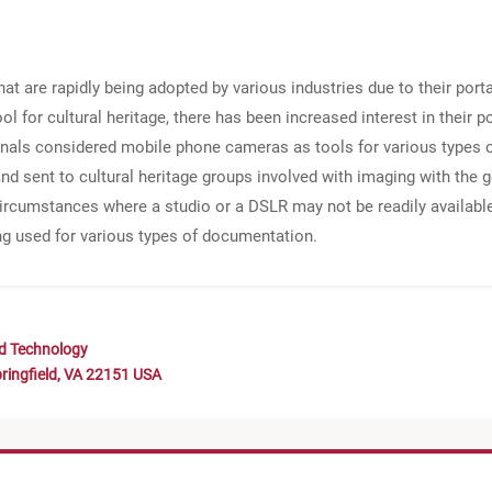
t are rapidly being adopted by various industries due to their port
 for cultural heritage, there has been increased interest in their pot
onals considered mobile phone cameras as tools for various types 
d sent to cultural heritage groups involved with imaging with the 
ircumstances where a studio or a DSLR may not be readily available. 
g used for various types of documentation.
nd Technology
ringfield, VA 22151 USA