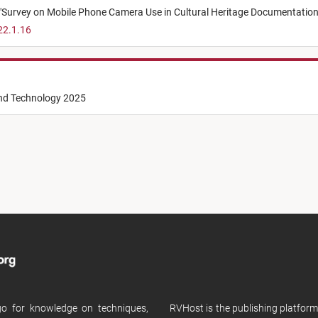
"
Survey on Mobile Phone Camera Use in Cultural Heritage Documentation
22.1.16
and Technology 2025
 go for knowledge on techniques,
RVHost is the publishing platfor