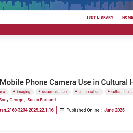
IS&T LIBRARY
HOM
 Mobile Phone Camera Use in Cultural
era
imaging
documentation
conservation
cultural herit
Sony George
Susan Farnand
ssn.2168-3204.2025.22.1.16
Published Online
:
June 2025