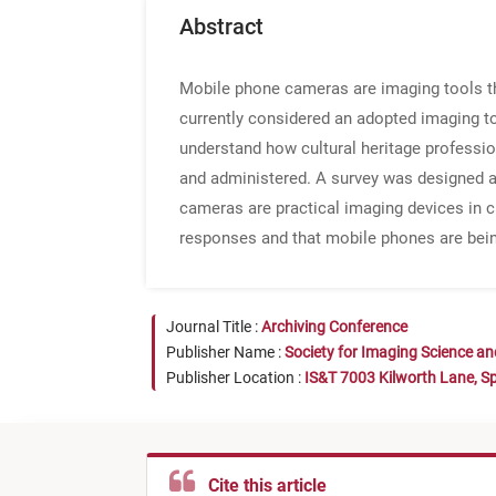
Abstract
Mobile phone cameras are imaging tools tha
currently considered an adopted imaging tool
understand how cultural heritage professi
and administered. A survey was designed an
cameras are practical imaging devices in c
responses and that mobile phones are bein
Journal Title :
Archiving Conference
Publisher Name :
Society for Imaging Science a
Publisher Location :
IS&T 7003 Kilworth Lane, Sp
Cite this article