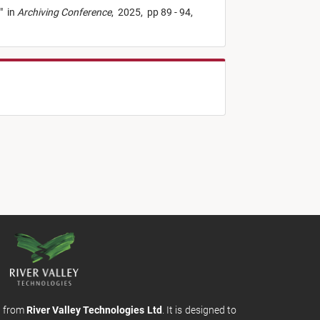
"
in
Archiving Conference
,
2025,
pp 89 - 94,
m from
River Valley Technologies Ltd
. It is designed to