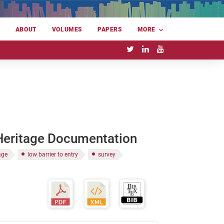
E
ABOUT
VOLUMES
PAPERS
MORE
 Heritage Documentation
age
low barrier to entry
survey