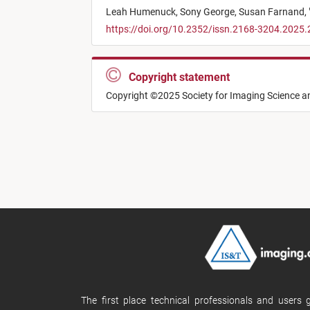
Leah Humenuck,
Sony George,
Susan Farnand,
https://doi.org/10.2352/issn.2168-3204.2025.
Copyright statement
Copyright ©2025 Society for Imaging Science 
The first place technical professionals and users