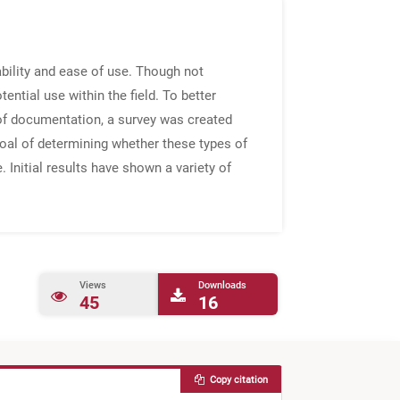
ability and ease of use. Though not
ential use within the field. To better
of documentation, a survey was created
goal of determining whether these types of
Initial results have shown a variety of
Views
Downloads
45
16
Copy citation