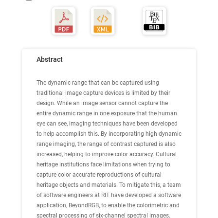
Abstract
The dynamic range that can be captured using
traditional image capture devices is limited by their
design. While an image sensor cannot capture the
entire dynamic range in one exposure that the human
eye can see, imaging techniques have been developed
to help accomplish this. By incorporating high dynamic
range imaging, the range of contrast captured is also
increased, helping to improve color accuracy. Cultural
heritage institutions face limitations when trying to
capture color accurate reproductions of cultural
heritage objects and materials. To mitigate this, a team
of software engineers at RIT have developed a software
application, BeyondRGB, to enable the colorimetric and
spectral processing of six-channel spectral images.