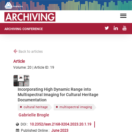
ARCHIVING CONFERENCE
Back to articles
Article
Volume: 20 | Article ID: 19
Incorporating High Dynamic Range into
Multispectral Imaging for Cultural Heritage
Documentation
cultural heritage
multispectral imaging
Gabrielle Brogle
DOI :
10.2352/issn.2168-3204.2023.20.1.19
Published Online
:
June 2023