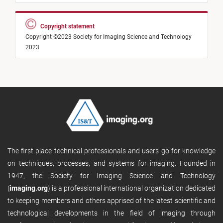
Copyright statement
Copyright ©2023 Society for Imaging Science and Technology
2023
The first place technical professionals and users go for knowledge
on techniques, processes, and systems for imaging. Founded in
1947, the Society for Imaging Science and Technology
(
imaging.org
) is a professional international organization dedicated
to keeping members and others apprised of the latest scientific and
technological developments in the field of imaging through