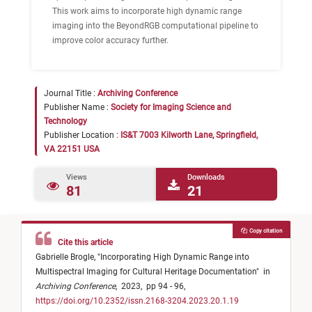
This work aims to incorporate high dynamic range
imaging into the BeyondRGB computational pipeline to
improve color accuracy further.
Journal Title :
Archiving Conference
Publisher Name :
Society for Imaging Science and
Technology
Publisher Location :
IS&T 7003 Kilworth Lane, Springfield,
VA 22151 USA
Views
Downloads
81
21
Copy citation
Cite this article
Gabrielle Brogle,
"
Incorporating High Dynamic Range into
Multispectral Imaging for Cultural Heritage Documentation
"
in
Archiving Conference
,
2023,
pp 94 - 96,
https://doi.org/10.2352/issn.2168-3204.2023.20.1.19