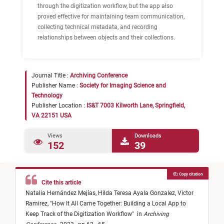
through the digitization workflow, but the app also
proved effective for maintaining team communication,
collecting technical metadata, and recording
relationships between objects and their collections.
Journal Title :
Archiving Conference
Publisher Name :
Society for Imaging Science and
Technology
Publisher Location :
IS&T 7003 Kilworth Lane, Springfield,
VA 22151 USA
Views
Downloads
152
39
Copy citation
Cite this article
Natalia Hernández Mejías,
Hilda Teresa Ayala Gonzalez,
Victor
Ramirez,
"
How It All Came Together: Building a Local App to
Keep Track of the Digitization Workflow
"
in
Archiving