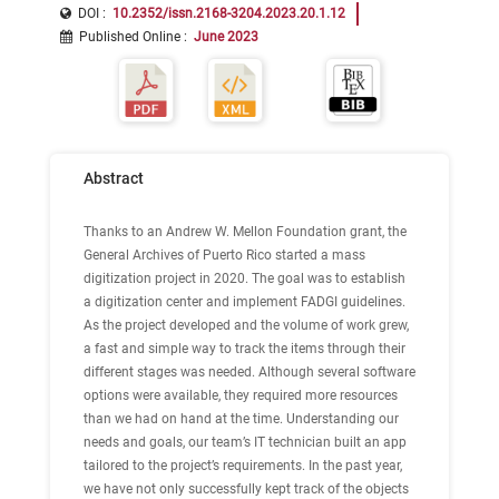
DOI :
10.2352/issn.2168-3204.2023.20.1.12
Published Online
:
June 2023
Abstract
Thanks to an Andrew W. Mellon Foundation grant, the
General Archives of Puerto Rico started a mass
digitization project in 2020. The goal was to establish
a digitization center and implement FADGI guidelines.
As the project developed and the volume of work grew,
a fast and simple way to track the items through their
different stages was needed. Although several software
options were available, they required more resources
than we had on hand at the time. Understanding our
needs and goals, our team’s IT technician built an app
tailored to the project’s requirements. In the past year,
we have not only successfully kept track of the objects