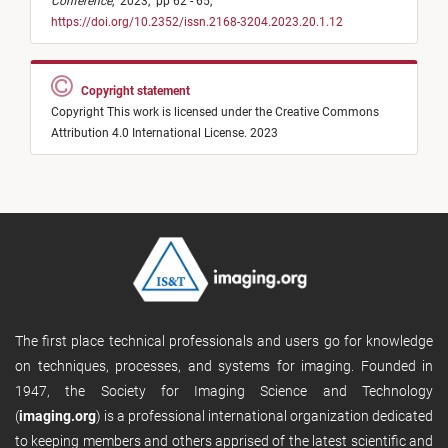
Conference
,
2023,
pp 62 - 65,
https://doi.org/10.2352/issn.2168-3204.2023.20.1.12
Copyright statement
Copyright This work is licensed under the Creative Commons
Attribution 4.0 International License. 2023
The first place technical professionals and users go for knowledge
on techniques, processes, and systems for imaging. Founded in
1947, the Society for Imaging Science and Technology
(
imaging.org
) is a professional international organization dedicated
to keeping members and others apprised of the latest scientific and