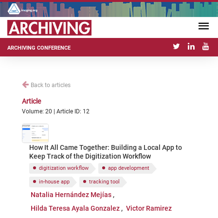
ARCHIVING CONFERENCE
Back to articles
Article
Volume: 20 | Article ID: 12
How It All Came Together: Building a Local App to
Keep Track of the Digitization Workflow
digitization workflow
app development
in-house app
tracking tool
Natalia Hernández Mejías
Hilda Teresa Ayala Gonzalez
Victor Ramirez