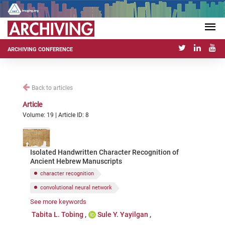
ARCHIVING CONFERENCE
Back to articles
Article
Volume: 19 | Article ID: 8
Isolated Handwritten Character Recognition of
Ancient Hebrew Manuscripts
character recognition
convolutional neural network
See more keywords
ancient Hebrew dataset
image classification
Tabita L. Tobing
Sule Y. Yayilgan