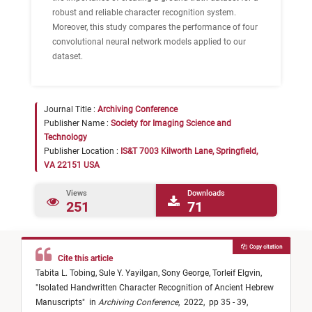
robust and reliable character recognition system.
Moreover, this study compares the performance of four
convolutional neural network models applied to our
dataset.
Journal Title :
Archiving Conference
Publisher Name :
Society for Imaging Science and
Technology
Publisher Location :
IS&T 7003 Kilworth Lane, Springfield,
VA 22151 USA
Views
Downloads
251
71
Copy citation
Cite this article
Tabita L. Tobing,
Sule Y. Yayilgan,
Sony George,
Torleif Elgvin,
"
Isolated Handwritten Character Recognition of Ancient Hebrew
Manuscripts
"
in
Archiving Conference
,
2022,
pp 35 - 39,