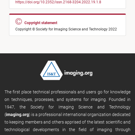
https://doi.org/10.2352/issn.2168-3204.2022.19.1.8
Copyright statement
Copyright © Society for Imaging Science and Technology 2022
The first place technical professionals and users go for knowledge
on techniques, processes, and systems for imaging. Founded in
1947, the Society for Imaging Science and Technology
(
imaging.org
) is a professional international organization dedicated
to keeping members and others apprised of the latest scientific and
technological developments in the field of imaging through