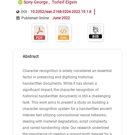
Sony George
Torleif Elgvin
DOI :
10.2352/issn.2168-3204.2022.19.1.8
Published Online
:
June 2022
Abstract
Character recognition is widely considered an essential
factor in preserving and digitizing historical
handwritten documents. While it has shown a
significant impact, the character recognition of
historical handwritten documents is still a challenging
task. This work aims to present a study on building a
character recognition system for a handwritten ancient
Hebrew text utilizing convolutional neural networks,
dealing with material degradation, script complexity,
and varied handwriting style. Our research underlined
the importance of creating a ground-truth dataset for a