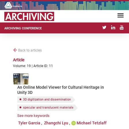
ARCHIVING CONFERENCE
Back to articles
Article
Volume: 19 | Article ID: 11
An Online Model Viewer for Cultural Heritage in
Unity 3D
3D digitization and dissemination
specular and translucent materials
See more keywords
open-source software
Unity game engine
Tyler Garcia
Zhangchi Lyu
Michael Tetzlaff