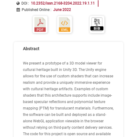
DOI :
10.2352/issn.2168-3204.2022.19.1.11
Published Online
:
June 2022
Abstract
We present a prototype of a 3D model viewer for
cultural heritage built in Unity 3D. The Unity engine
allows for the use of custom shaders that can increase
realism and provide a uniquely immersive experience
with cultural heritage artifacts. Examples of custom
shaders that this architecture supports include image-
based specular reflections and polynomial texture
mapping (PTM) for translucent materials. Furthermore,
the software can be built and deployed as a stand-
alone WebGL application viewable in the browser
without relying on third-party content delivery services.
The code for this project is open source and available