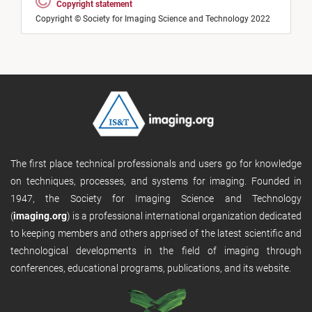
Copyright statement
Copyright © Society for Imaging Science and Technology 2022
The first place technical professionals and users go for knowledge
on techniques, processes, and systems for imaging. Founded in
1947, the Society for Imaging Science and Technology
(
imaging.org
) is a professional international organization dedicated
to keeping members and others apprised of the latest scientific and
technological developments in the field of imaging through
conferences, educational programs, publications, and its website.