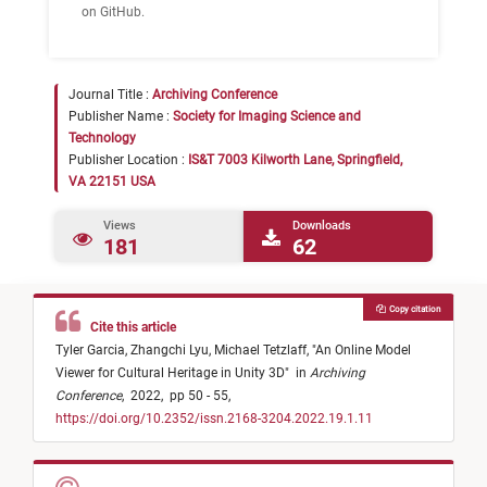
on GitHub.
Journal Title :
Archiving Conference
Publisher Name :
Society for Imaging Science and
Technology
Publisher Location :
IS&T 7003 Kilworth Lane, Springfield,
VA 22151 USA
Views
Downloads
181
62
Copy citation
Cite this article
Tyler Garcia,
Zhangchi Lyu,
Michael Tetzlaff,
"
An Online Model
Viewer for Cultural Heritage in Unity 3D
"
in
Archiving
Conference
,
2022,
pp 50 - 55,
https://doi.org/10.2352/issn.2168-3204.2022.19.1.11