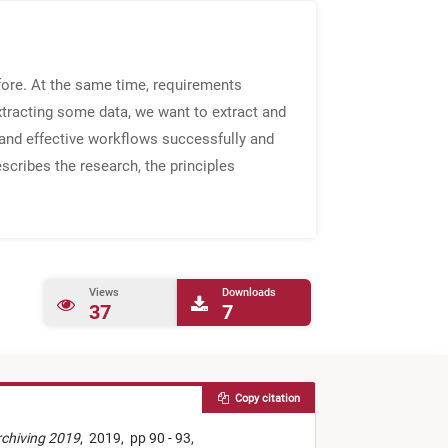
fore. At the same time, requirements
xtracting some data, we want to extract and
 and effective workflows successfully and
escribes the research, the principles
Views
Downloads
37
7
Copy citation
rchiving 2019
,
2019,
pp 90 - 93,