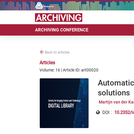
ARCHIVING CONFERENCE
Back to articles
Articles
Volume: 16 | Article ID: art00020
Automatic 
solutions
Martijn van der Ka
DOI :
10.2352/i