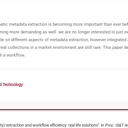
omatic metadata extraction is becoming more important than ever be
ing more demanding as well: we are no longer interested in just e
ade on different aspects of metadata extraction, however integrated
real collections in a market environment are still rare. This paper d
h a workflow.
nd Technology
) extraction and workflow efficiency: real life solutions
"
in
Proc. IS&T A