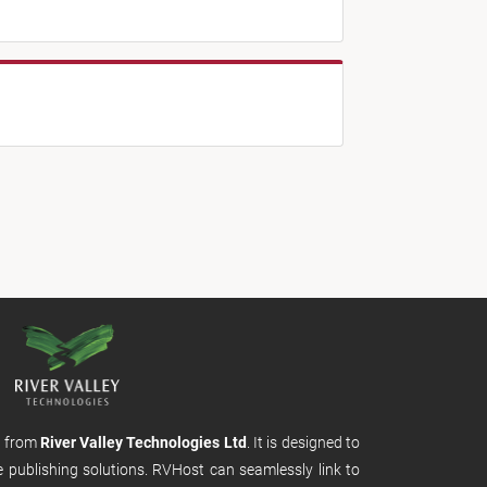
m from
River Valley Technologies Ltd
. It is designed to
e publishing solutions. RVHost can seamlessly link to