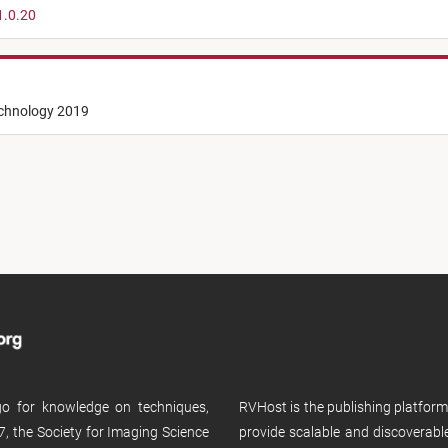
1.0.20
echnology 2019
 go for knowledge on techniques,
RVHost is the publishing platfor
, the Society for Imaging Science
provide scalable and discoverabl