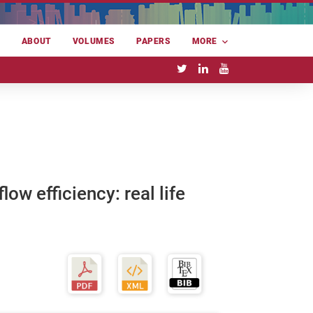
E
ABOUT
VOLUMES
PAPERS
MORE
ow efficiency: real life