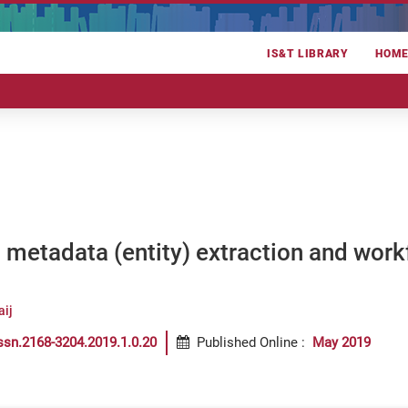
IS&T LIBRARY
HOM
metadata (entity) extraction and workfl
aij
ssn.2168-3204.2019.1.0.20
Published Online
:
May 2019