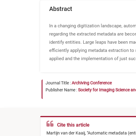
Abstract
In a changing digitization landscape, aut
regarding the extracted metadata are becom
identify entities. Large leaps have been m
efficiently applying metadata extraction to 
applied and the implementation of just suc
Journal Title :
Archiving Conference
Publisher Name :
Society for Imaging Science a
Cite this article
Martijn van der Kaaij,
"
Automatic metadata (entity