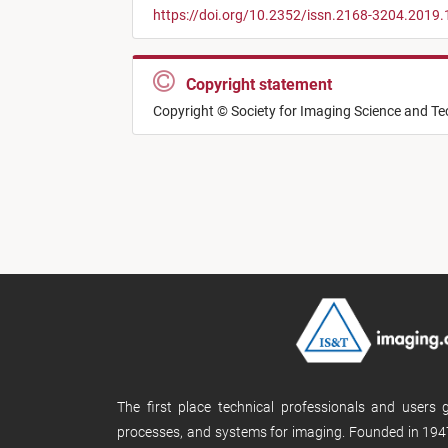
https://doi.org/10.2352/issn.2168-3204.2019.
Copyright statement
Copyright © Society for Imaging Science and T
The first place technical professionals and users
processes, and systems for imaging. Founded in 1947