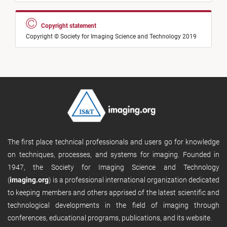
Copyright statement
Copyright © Society for Imaging Science and Technology 2019
The first place technical professionals and users go for knowledge
on techniques, processes, and systems for imaging. Founded in
1947, the Society for Imaging Science and Technology
(
imaging.org
) is a professional international organization dedicated
to keeping members and others apprised of the latest scientific and
technological developments in the field of imaging through
conferences, educational programs, publications, and its website.