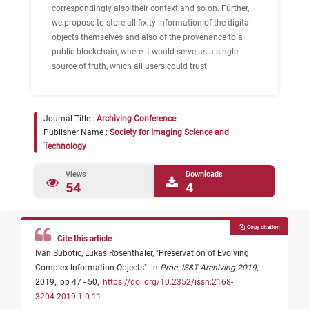
correspondingly also their context and so on. Further,
we propose to store all fixity information of the digital
objects themselves and also of the provenance to a
public blockchain, where it would serve as a single
source of truth, which all users could trust.
Journal Title :
Archiving Conference
Publisher Name :
Society for Imaging Science and
Technology
Views
Downloads
54
4
Copy citation
Cite this article
Ivan Subotic,
Lukas Rosenthaler,
"
Preservation of Evolving
Complex Information Objects
"
in
Proc. IS&T Archiving 2019
,
2019,
pp 47 - 50,
https://doi.org/10.2352/issn.2168-
3204.2019.1.0.11