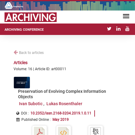
ARCHIVING CONFERENCE
Back to articles
Articles
Volume: 16 | Article ID: art00011
Preservation of Evolving Complex Information
Objects
Ivan Subotic
Lukas Rosenthaler
DOI :
10.2352/issn.2168-3204.2019.1.0.11
Published Online
:
May 2019