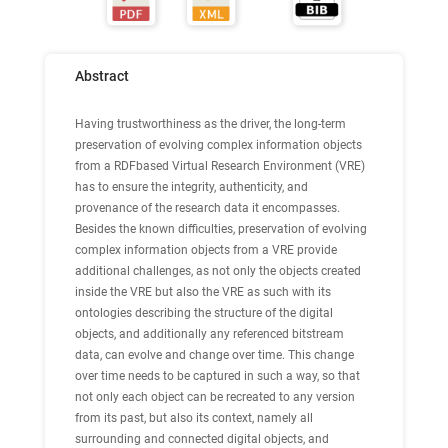
Abstract
Having trustworthiness as the driver, the long-term
preservation of evolving complex information objects
from a RDFbased Virtual Research Environment (VRE)
has to ensure the integrity, authenticity, and
provenance of the research data it encompasses.
Besides the known difficulties, preservation of evolving
complex information objects from a VRE provide
additional challenges, as not only the objects created
inside the VRE but also the VRE as such with its
ontologies describing the structure of the digital
objects, and additionally any referenced bitstream
data, can evolve and change over time. This change
over time needs to be captured in such a way, so that
not only each object can be recreated to any version
from its past, but also its context, namely all
surrounding and connected digital objects, and