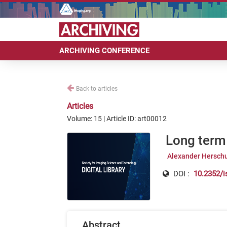
ARCHIVING CONFERENCE
Back to articles
Articles
Volume: 15 | Article ID: art00012
Long term 
Alexander Hersch
DOI :
10.2352/i
Abstract