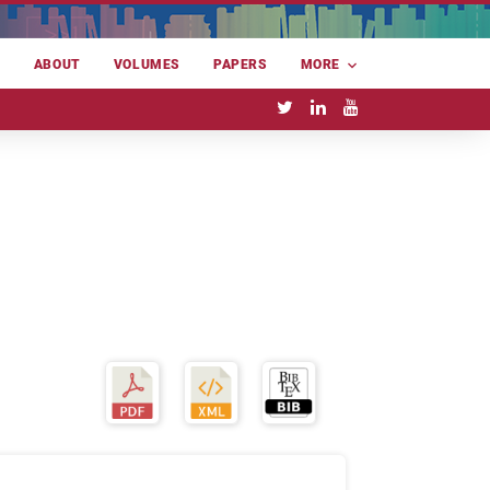
E
ABOUT
VOLUMES
PAPERS
MORE