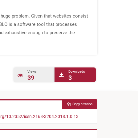
 a huge problem. Given that websites consist
ABLO is a software tool that processes
and exhaustive enough to preserve the
Views
Downloads
39
3
Copy citation
.org/10.2352/issn.2168-3204.2018.1.0.13