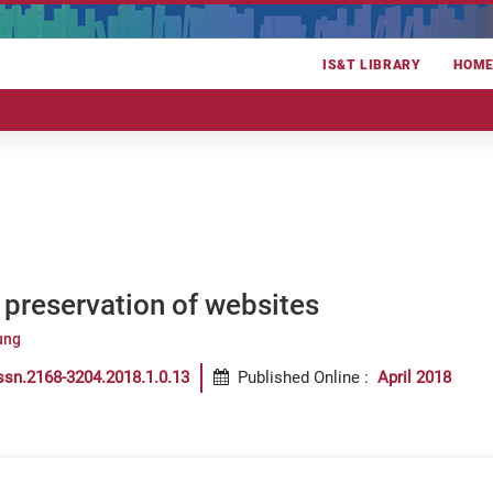
IS&T LIBRARY
HOM
preservation of websites
ung
ssn.2168-3204.2018.1.0.13
Published Online
:
April 2018