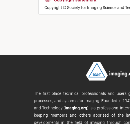
Copyright © Society for Imaging Science and T
The first place technical professionals and users
processes, and systems for imaging. Founded in 1947
and Technology (
imaging.org
) is a professional inte
keeping members and others apprised of the late
developments in the field of imaging through con
publications, and its website.