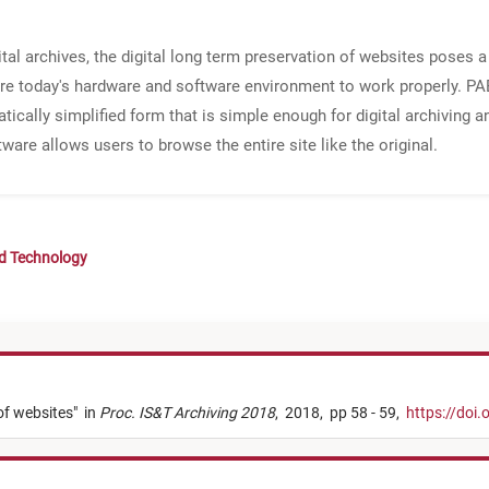
gital archives, the digital long term preservation of websites poses
uire today's hardware and software environment to work properly. P
ically simplified form that is simple enough for digital archiving 
are allows users to browse the entire site like the original.
nd Technology
of websites
"
in
Proc. IS&T Archiving 2018
,
2018,
pp 58 - 59,
https://doi