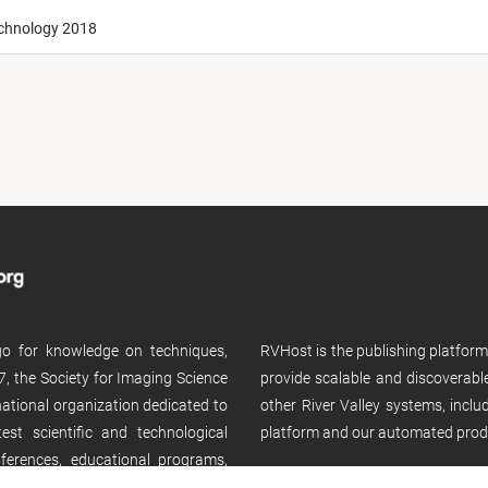
echnology 2018
 go for knowledge on techniques,
RVHost is the publishing platfor
, the Society for Imaging Science
provide scalable and discoverabl
rnational organization dedicated to
other River Valley systems, incl
st scientific and technological
platform and our automated prod
ferences, educational programs,