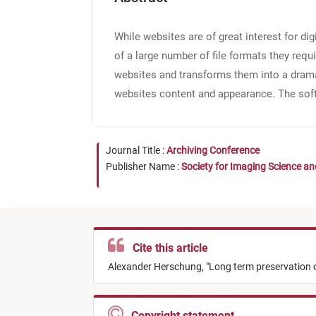
While websites are of great interest for di
of a large number of file formats they req
websites and transforms them into a dramat
websites content and appearance. The softw
Journal Title :
Archiving Conference
Publisher Name :
Society for Imaging Science a
Cite this article
Alexander Herschung,
"
Long term preservation 
Copyright statement