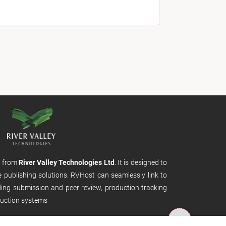
m from
River Valley Technologies Ltd
. It is designed to
e publishing solutions. RVHost can seamlessly link to
uding submission and peer review, production tracking
uction systems