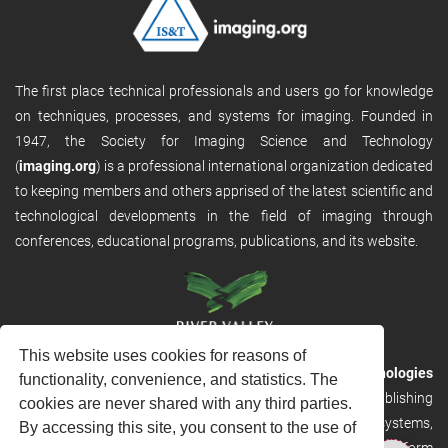
The first place technical professionals and users go for knowledge
on techniques, processes, and systems for imaging. Founded in
1947, the Society for Imaging Science and Technology
(
imaging.org
) is a professional international organization dedicated
to keeping members and others apprised of the latest scientific and
technological developments in the field of imaging through
conferences, educational programs, publications, and its website.
This website uses cookies for reasons of
RVHost is the publishing platform from
River Valley Technologies
functionality, convenience, and statistics. The
Ltd
. It is designed to provide scalable and discoverable publishing
cookies are never shared with any third parties.
solutions. RVHost can seamlessly link to other River Valley systems,
By accessing this site, you consent to the use of