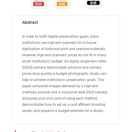
Abstract
In order to fulfill digital preservation goals, many
institutions use high-end scanners for in-house
digitization of historical print and oversize materials.
However, high-end scanners' prices do not fit in many
small institutions' budget. As digital single-lens reflex
(DSLR) camera technologies advance and camera
prices drop quickly, a budget photography studio can
help to achieve institutions' preservation goals. This
paper compares images delivered by a high-end
overhead scanner and a consumer level DSLR camera,
discusses pros and cons of using each method,
demonstrates how to set up a cost efficient shooting
studio, and presents a budget estimate for a studio.