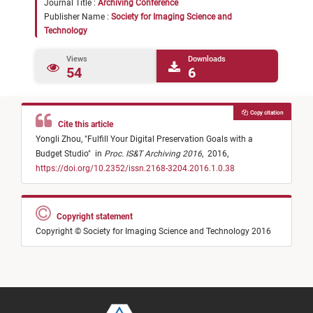
Journal Title :
Archiving Conference
Publisher Name :
Society for Imaging Science and
Technology
Views
Downloads
54
6
Copy citation
Cite this article
Yongli Zhou,
"
Fulfill Your Digital Preservation Goals with a
Budget Studio
"
in
Proc. IS&T Archiving 2016
,
2016,
https://doi.org/10.2352/issn.2168-3204.2016.1.0.38
Copyright statement
Copyright © Society for Imaging Science and Technology 2016