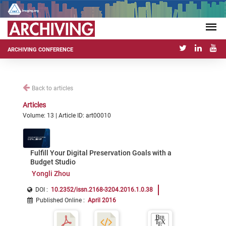
ARCHIVING CONFERENCE
Back to articles
Articles
Volume: 13 | Article ID: art00010
Fulfill Your Digital Preservation Goals with a
Budget Studio
Yongli Zhou
DOI :
10.2352/issn.2168-3204.2016.1.0.38
Published Online
:
April 2016