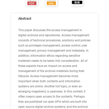
Abstract
This paper discusses the access management in
digital archives and repositories. Access management
consists of technical procedures, solutions and policies
such as privileges management, access control, user
management, privacy management and metadata. In
addition, information ethics regarding sensitive
materials needs to be taken into consideration. All of
these aspects have an impact on access and
management of the archival materials during their
lifecycle. Access management becomes more
important when both contents and information
systems are online. Another hot topic, or even an
emerging megatrend, is openness. In this context, it
often means open access to the contents. Perhaps
they are published via open APIs which are built into
open source digital archive systems; and the archival