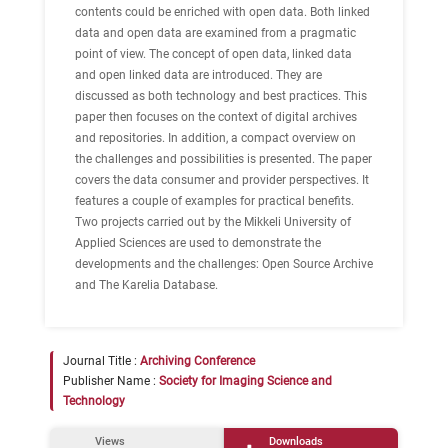
contents could be enriched with open data. Both linked
data and open data are examined from a pragmatic
point of view. The concept of open data, linked data
and open linked data are introduced. They are
discussed as both technology and best practices. This
paper then focuses on the context of digital archives
and repositories. In addition, a compact overview on
the challenges and possibilities is presented. The paper
covers the data consumer and provider perspectives. It
features a couple of examples for practical benefits.
Two projects carried out by the Mikkeli University of
Applied Sciences are used to demonstrate the
developments and the challenges: Open Source Archive
and The Karelia Database.
Journal Title :
Archiving Conference
Publisher Name :
Society for Imaging Science and
Technology
Views
Downloads