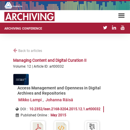
ARCHIVING CONFERENCE
Back to articles
Managing Content and Digital Curation II
Volume: 12 | Article ID: art00032
Access Management and Openness in Digital
Archives and Repositories
Mikko Lampi
Johanna Räisä
DOI :
10.2352/issn.2168-3204.2015.12.1.art00032
Published Online
:
May 2015