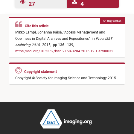
27
4
Copy citation
Cite this article
Mikko Lampi,
Johanna Räisä,
"
Access Management and
Openness in Digital Archives and Repositories
"
in
Proc. IS&T
Archiving 2015
,
2015,
pp 136 - 139,
https://doi.org/10.2352/issn.2168-3204.2015.12.1.art00032
Copyright statement
Copyright © Society for Imaging Science and Technology 2015