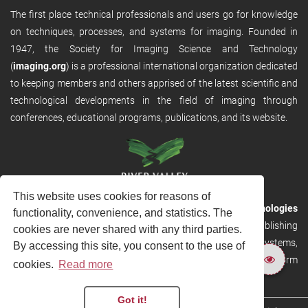
The first place technical professionals and users go for knowledge
on techniques, processes, and systems for imaging. Founded in
1947, the Society for Imaging Science and Technology
(
imaging.org
) is a professional international organization dedicated
to keeping members and others apprised of the latest scientific and
technological developments in the field of imaging through
conferences, educational programs, publications, and its website.
This website uses cookies for reasons of
RVHost is the publishing platform from
River Valley Technologies
functionality, convenience, and statistics. The
Ltd
. It is designed to provide scalable and discoverable publishing
cookies are never shared with any third parties.
solutions. RVHost can seamlessly link to other River Valley systems,
By accessing this site, you consent to the use of
including submission and peer review, production tracking platform
cookies.
Read more
and our automated production systems
Got it!