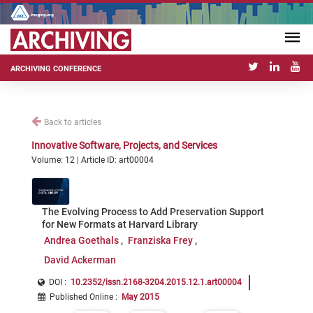
ARCHIVING CONFERENCE
Back to articles
Innovative Software, Projects, and Services
Volume: 12 | Article ID: art00004
The Evolving Process to Add Preservation Support
for New Formats at Harvard Library
Andrea Goethals
Franziska Frey
David Ackerman
DOI :
10.2352/issn.2168-3204.2015.12.1.art00004
Published Online
:
May 2015