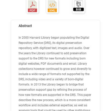
Abstract
In 2000 Harvard Library began populating the Digital
Repository Service (DRS), its digital preservation
repository, with digitized text, images and audio. Over
the years the Library continued to add preservation
support to the DRS for new formats including born
digital websites, PDF documents and email. Library
collections however continued to grow and diversify to
include a wide range of formats not supported by the
DRS, including video and a variety of born-digital
formats. In 2013 the Library began to bridge that
preservation support gap by refining the process of
how new formats are supported in the DRS. This paper
describes the new process, which is a more consistent
workflow and includes external expertise; as well as
analysis tools that could be used by other institutions