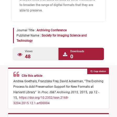
to broaden the range of digital formats that they are
able to preserve.
Journal Title :
Archiving Conference
Publisher Name :
Society for Imaging Science and
Technology
Views
Downloads
48
0
Copy citation
Cite this article
Andrea Goethals,
Franziska Frey,
David Ackerman,
"
The Evolving
Process to Add Preservation Support for New Formats at
Harvard Library
"
in
Proc. IS&T Archiving 2015
,
2015,
pp 12 -
15,
https://doi.org/10.2352/issn.2168-
3204.2015.12.1.art00004