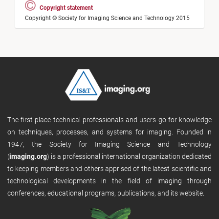
Copyright statement
Copyright © Society for Imaging Science and Technology 2015
The first place technical professionals and users go for knowledge
on techniques, processes, and systems for imaging. Founded in
1947, the Society for Imaging Science and Technology
(
imaging.org
) is a professional international organization dedicated
to keeping members and others apprised of the latest scientific and
technological developments in the field of imaging through
conferences, educational programs, publications, and its website.