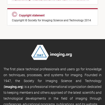
Copyright statement
Copyright © Society for Imaging Science and Technology 2014
The first place technical professionals and users go for knowledge
on techniques, processes, and systems for imaging. Founded in
1947, the Society for Imaging Science and Technology
(
imaging.org
) is a professional international organization dedicated
to keeping members and others apprised of the latest scientific and
technological developments in the field of imaging through
conferences, educational programs, publications, and its website.