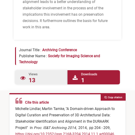
alignment leads to a better understanding of
stakeholder involvement in the process and of the
implications this involvement has on preservation
decisions. It furthermore outlines the basis for future
work in this area.
Journal Title :
Archiving Conference
Publisher Name :
Society for Imaging Science and
Technology
Views
Downloads
13
1
Copy citation
Cite this article
Michelle Lindlar,
Martin Tamke,
"
A Domain-driven Approach to
Digital Curation and Preservation of 3D Architectural Data:
Stakeholder Identification and Alignment in the DURAARK
Project
"
in
Proc. IS&T Archiving 2014
,
2014,
pp 204 - 209,
https://doi.org/10.2352/issn.2168-3204.2014.11.1.art00046