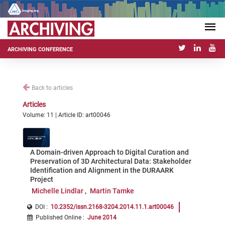
ARCHIVING CONFERENCE
Back to articles
Articles
Volume: 11 | Article ID: art00046
A Domain-driven Approach to Digital Curation and
Preservation of 3D Architectural Data: Stakeholder
Identification and Alignment in the DURAARK
Project
Michelle Lindlar
Martin Tamke
DOI :
10.2352/issn.2168-3204.2014.11.1.art00046
Published Online
:
June 2014