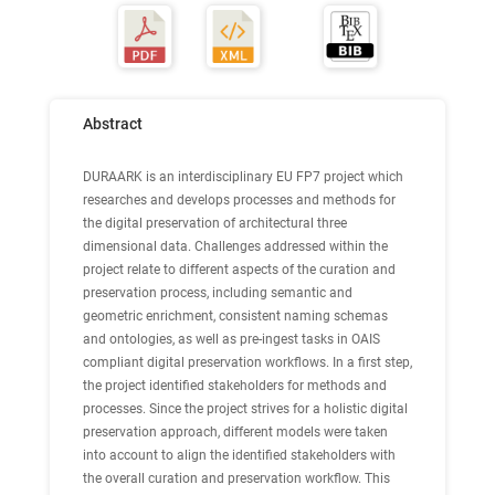
Abstract
DURAARK is an interdisciplinary EU FP7 project which
researches and develops processes and methods for
the digital preservation of architectural three
dimensional data. Challenges addressed within the
project relate to different aspects of the curation and
preservation process, including semantic and
geometric enrichment, consistent naming schemas
and ontologies, as well as pre-ingest tasks in OAIS
compliant digital preservation workflows. In a first step,
the project identified stakeholders for methods and
processes. Since the project strives for a holistic digital
preservation approach, different models were taken
into account to align the identified stakeholders with
the overall curation and preservation workflow. This