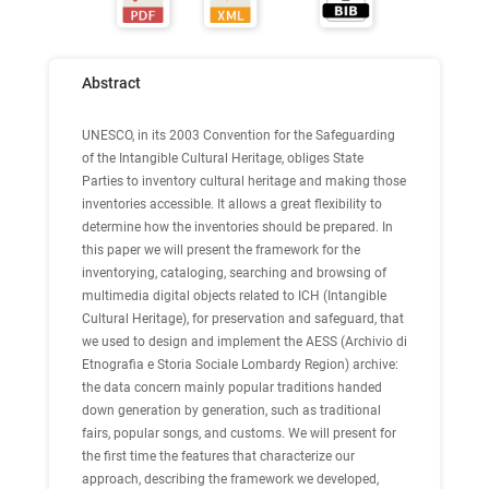
Abstract
UNESCO, in its 2003 Convention for the Safeguarding
of the Intangible Cultural Heritage, obliges State
Parties to inventory cultural heritage and making those
inventories accessible. It allows a great flexibility to
determine how the inventories should be prepared. In
this paper we will present the framework for the
inventorying, cataloging, searching and browsing of
multimedia digital objects related to ICH (Intangible
Cultural Heritage), for preservation and safeguard, that
we used to design and implement the AESS (Archivio di
Etnografia e Storia Sociale Lombardy Region) archive:
the data concern mainly popular traditions handed
down generation by generation, such as traditional
fairs, popular songs, and customs. We will present for
the first time the features that characterize our
approach, describing the framework we developed,