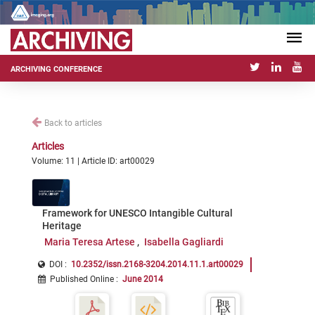
ARCHIVING CONFERENCE
Back to articles
Articles
Volume: 11 | Article ID: art00029
Framework for UNESCO Intangible Cultural
Heritage
Maria Teresa Artese
Isabella Gagliardi
DOI :
10.2352/issn.2168-3204.2014.11.1.art00029
Published Online
:
June 2014