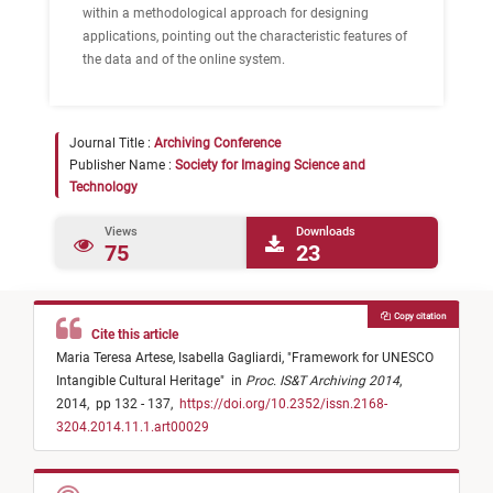
within a methodological approach for designing
applications, pointing out the characteristic features of
the data and of the online system.
Journal Title :
Archiving Conference
Publisher Name :
Society for Imaging Science and
Technology
Views
Downloads
75
23
Copy citation
Cite this article
Maria Teresa Artese,
Isabella Gagliardi,
"
Framework for UNESCO
Intangible Cultural Heritage
"
in
Proc. IS&T Archiving 2014
,
2014,
pp 132 - 137,
https://doi.org/10.2352/issn.2168-
3204.2014.11.1.art00029