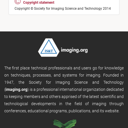
Copyright statement
Copyright © Society for Imaging Science and Technology 2014
The first place technical professionals and users go for knowledge
on techniques, processes, and systems for imaging. Founded in
1947, the Society for Imaging Science and Technology
(
imaging.org
) is a professional international organization dedicated
to keeping members and others apprised of the latest scientific and
technological developments in the field of imaging through
conferences, educational programs, publications, and its website.