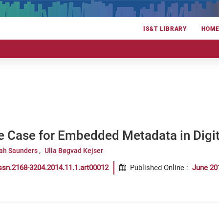
IS&T LIBRARY
HOM
e Case for Embedded Metadata in Digi
ah Saunders
Ulla Bøgvad Kejser
ssn.2168-3204.2014.11.1.art00012
Published Online
:
June 20