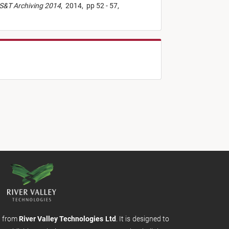
IS&T Archiving 2014
,
2014,
pp 52 - 57,
m from
River Valley Technologies Ltd
. It is designed to