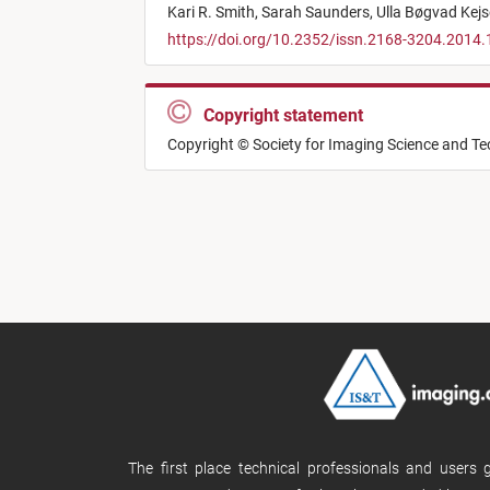
Kari R. Smith,
Sarah Saunders,
Ulla Bøgvad Kejs
https://doi.org/10.2352/issn.2168-3204.2014.
Copyright statement
Copyright © Society for Imaging Science and T
The first place technical professionals and users