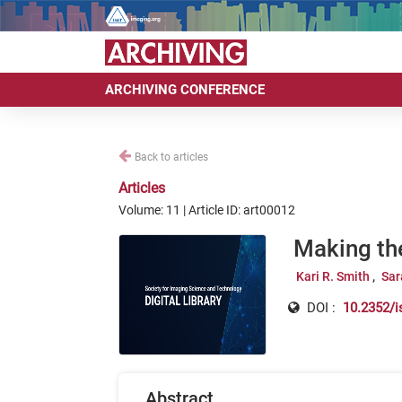
ARCHIVING CONFERENCE
Back to articles
Articles
Volume: 11 | Article ID: art00012
Making th
Kari R. Smith
Sar
DOI :
10.2352/i
Abstract