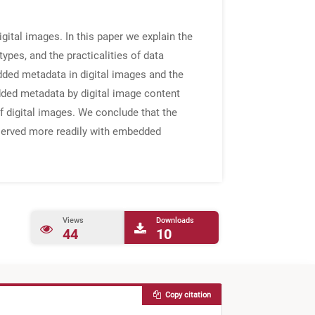
ital images. In this paper we explain the
pes, and the practicalities of data
dded metadata in digital images and the
dded metadata by digital image content
f digital images. We conclude that the
reserved more readily with embedded
Views
Downloads
44
10
Copy citation