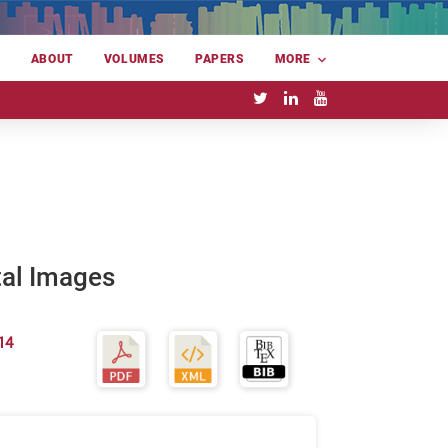
E
ABOUT
VOLUMES
PAPERS
MORE
tal Images
14