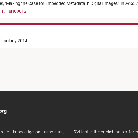
er,
"
Making the Case for Embedded Metadata in Digital Images
"
in
Proc. 
11.1.art00012
echnology 2014
 go for knowledge on techniques,
RVHost is the publishing platfor