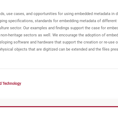
s, use cases, and opportunities for using embedded metadata in dig
ing specifications, standards for embedding metadata of different ty
culture sector. Our examples and findings support the case for embe
n non-heritage sectors as well. We encourage the adoption of embe
eloping software and hardware that support the creation or re-use o
 physical objects that are digitized can be extended and the files p
nd Technology