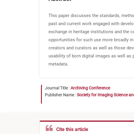
This paper discusses the standards, method
past and current work engaged with develop
exchange in heritage institutions and the 
opportunities for such use more broadly i
creators and curators as well as those dev
usability of born digital images as well as
metadata.
Journal Title :
Archiving Conference
Publisher Name :
Society for Imaging Science a
Cite this article