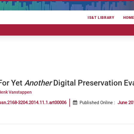
IS&T LIBRARY
HOM
For Yet
Another
Digital Preservation Ev
Henk Vanstappen
ssn.2168-3204.2014.11.1.art00006
Published Online
:
June 20