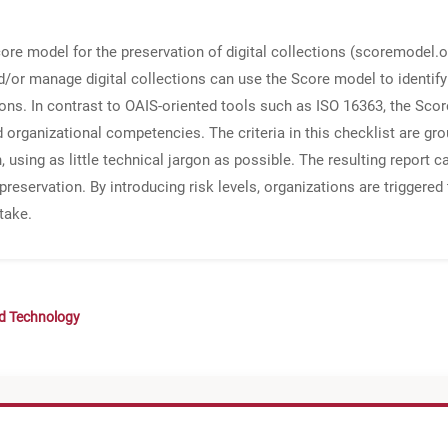
 model for the preservation of digital collections (scoremodel.or
d/or manage digital collections can use the Score model to identify 
ections. In contrast to OAIS-oriented tools such as ISO 16363, the S
d organizational competencies. The criteria in this checklist are g
, using as little technical jargon as possible. The resulting report 
 preservation. By introducing risk levels, organizations are triggered
take.
nd Technology