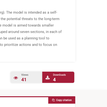
g). The model is intended as a self-
the potential threats to the long-term
core model is aimed towards smaller
rouped around seven sections, in each of
can be used as a planning tool to
 to prioritize actions and to focus on
Views
Downloads
41
4
Copy citation