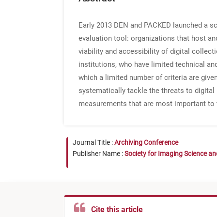
Early 2013 DEN and PACKED launched a score
evaluation tool: organizations that host an
viability and accessibility of digital coll
institutions, who have limited technical an
which a limited number of criteria are given
systematically tackle the threats to digital
measurements that are most important to 
Journal Title :
Archiving Conference
Publisher Name :
Society for Imaging Science a
Cite this article