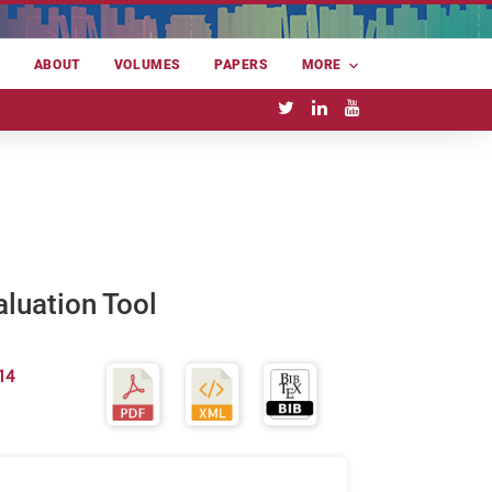
E
ABOUT
VOLUMES
PAPERS
MORE
aluation Tool
14