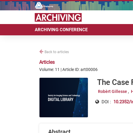
ARCHIVING CONFERENCE
Back to articles
Articles
Volume: 11 | Article ID: art00006
The Case 
Robèrt Gillesse
DOI :
10.2352/i
Abstract