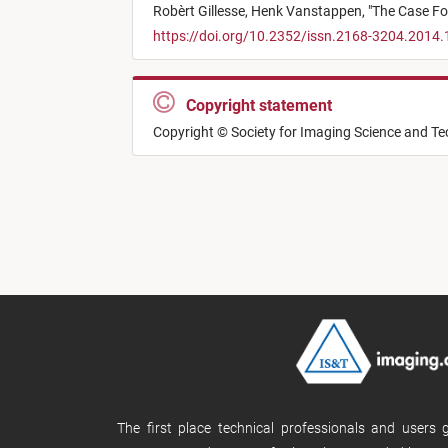
Robèrt Gillesse,
Henk Vanstappen,
"
The Case For
https://doi.org/10.2352/issn.2168-3204.2014.
Copyright statement
Copyright © Society for Imaging Science and T
The first place technical professionals and users