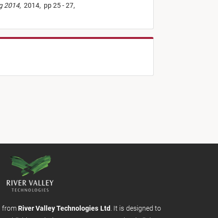
ng 2014
,
2014,
pp 25 - 27,
m from
River Valley Technologies Ltd
. It is designed to