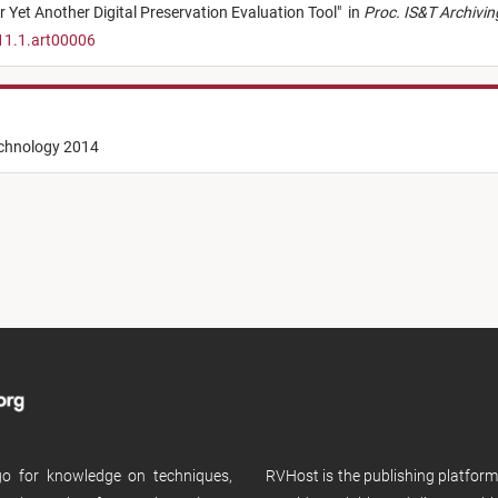
 Yet Another Digital Preservation Evaluation Tool
"
in
Proc. IS&T Archivi
11.1.art00006
echnology 2014
 go for knowledge on techniques,
RVHost is the publishing platfor