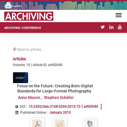
ARCHIVING CONFERENCE
Back to articles
Articles
Volume: 10 | Article ID: art00040
Focus on the Future: Creating Born-Digital
Standards for Large-Format Photography
Anne Mason
Stephen Schäfer
DOI :
10.2352/issn.2168-3204.2013.10.1.art00040
Published Online
:
January 2013