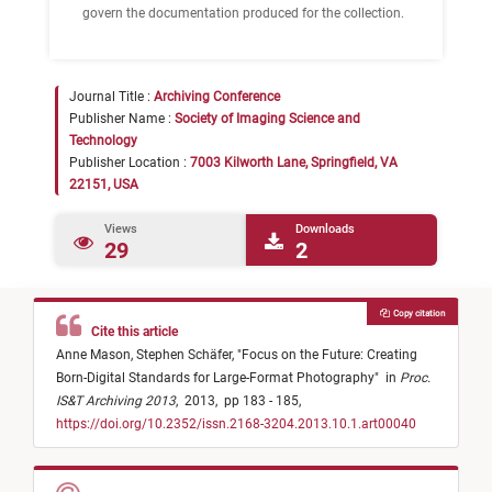
govern the documentation produced for the collection.
Journal Title :
Archiving Conference
Publisher Name :
Society of Imaging Science and
Technology
Publisher Location :
7003 Kilworth Lane, Springfield, VA
22151, USA
Views
Downloads
29
2
Copy citation
Cite this article
Anne Mason,
Stephen Schäfer,
"
Focus on the Future: Creating
Born-Digital Standards for Large-Format Photography
"
in
Proc.
IS&T Archiving 2013
,
2013,
pp 183 - 185,
https://doi.org/10.2352/issn.2168-3204.2013.10.1.art00040