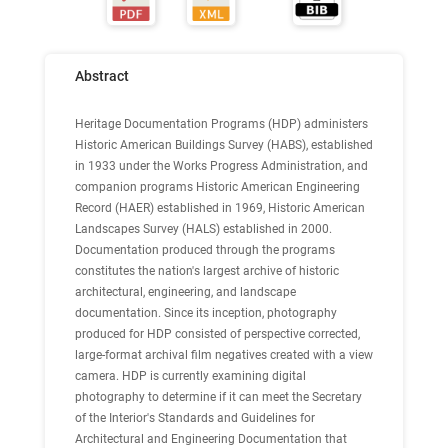
Abstract
Heritage Documentation Programs (HDP) administers
Historic American Buildings Survey (HABS), established
in 1933 under the Works Progress Administration, and
companion programs Historic American Engineering
Record (HAER) established in 1969, Historic American
Landscapes Survey (HALS) established in 2000.
Documentation produced through the programs
constitutes the nation's largest archive of historic
architectural, engineering, and landscape
documentation. Since its inception, photography
produced for HDP consisted of perspective corrected,
large-format archival film negatives created with a view
camera. HDP is currently examining digital
photography to determine if it can meet the Secretary
of the Interior's Standards and Guidelines for
Architectural and Engineering Documentation that