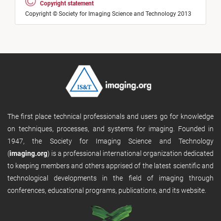
Copyright statement
Copyright © Society for Imaging Science and Technology 2013
The first place technical professionals and users go for knowledge
on techniques, processes, and systems for imaging. Founded in
1947, the Society for Imaging Science and Technology
(
imaging.org
) is a professional international organization dedicated
to keeping members and others apprised of the latest scientific and
technological developments in the field of imaging through
conferences, educational programs, publications, and its website.