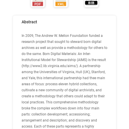
Abstract
In 2009, The Andrew W. Mellon Foundation funded a
research project that sought to steward born digital
archives as well as provide a methodology for others to
do the same. Born Digital Materials: An Inter-
Institutional Model for Stewardship (AIMS) is the result
(http://www2.lib.virginia.edu/aims/). A partnership
among the Universities of Virginia, Hull (UK), Stanford,
and Yale, this international partnership had thee main
areas of focus: process eleven hybrid collections,
cultivate a new community of digital archivists, and
create a methodology that others could adapt to their
local practices. This comprehensive methodology
broke the complex workflows down into four main
parts: collection development; accessioning;
arrangement and description; and discovery and
access. Each of these parts represents a highly