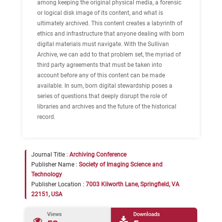
among keeping the original physical media, a forensic
or logical disk image of its content, and what is
ultimately archived. This content creates a labyrinth of
ethics and infrastructure that anyone dealing with born
digital materials must navigate. With the Sullivan
Archive, we can add to that problem set, the myriad of
third party agreements that must be taken into
account before any of this content can be made
available. In sum, born digital stewardship poses a
series of questions that deeply disrupt the role of
libraries and archives and the future of the historical
record.
Journal Title :
Archiving Conference
Publisher Name :
Society of Imaging Science and
Technology
Publisher Location :
7003 Kilworth Lane, Springfield, VA
22151, USA
Views
Downloads