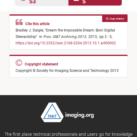
53
5
Copy citation
Cite this article
Bradley J. Daigle,
"
Dream the Impossible Dream: Born Digital
Stewardship
"
in
Proc. IS&T Archiving 2013
,
2013,
pp 2 - 5,
https://doi.org/10.2352/issn.2168-3204.2013.10.1.art00002
Copyright statement
Copyright © Society for Imaging Science and Technology 2013
The first place technical professionals and users go for knowledge