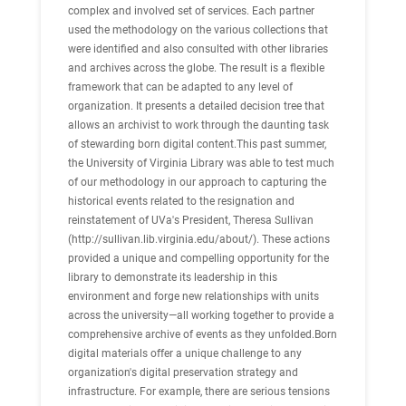
complex and involved set of services. Each partner
used the methodology on the various collections that
were identified and also consulted with other libraries
and archives across the globe. The result is a flexible
framework that can be adapted to any level of
organization. It presents a detailed decision tree that
allows an archivist to work through the daunting task
of stewarding born digital content.This past summer,
the University of Virginia Library was able to test much
of our methodology in our approach to capturing the
historical events related to the resignation and
reinstatement of UVa's President, Theresa Sullivan
(http://sullivan.lib.virginia.edu/about/). These actions
provided a unique and compelling opportunity for the
library to demonstrate its leadership in this
environment and forge new relationships with units
across the university—all working together to provide a
comprehensive archive of events as they unfolded.Born
digital materials offer a unique challenge to any
organization's digital preservation strategy and
infrastructure. For example, there are serious tensions