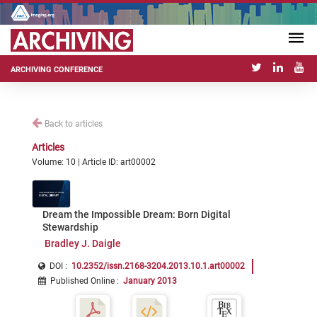
ARCHIVING CONFERENCE
Back to articles
Articles
Volume: 10 | Article ID: art00002
Dream the Impossible Dream: Born Digital
Stewardship
Bradley J. Daigle
DOI :
10.2352/issn.2168-3204.2013.10.1.art00002
Published Online
:
January 2013