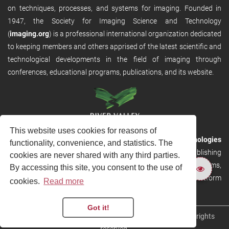
on techniques, processes, and systems for imaging. Founded in
1947, the Society for Imaging Science and Technology
(
imaging.org
) is a professional international organization dedicated
to keeping members and others apprised of the latest scientific and
technological developments in the field of imaging through
conferences, educational programs, publications, and its website.
This website uses cookies for reasons of
RVHost is the publishing platform from
River Valley Technologies
functionality, convenience, and statistics. The
Ltd
. It is designed to provide scalable and discoverable publishing
cookies are never shared with any third parties.
solutions. RVHost can seamlessly link to other River Valley systems,
By accessing this site, you consent to the use of
including submission and peer review, production tracking platform
cookies.
Read more
and our automated production systems
Got it!
Copyright © 2026
River Valley Technologies Limited
. All rights