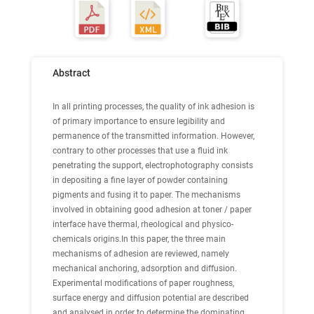
Abstract
In all printing processes, the quality of ink adhesion is
of primary importance to ensure legibility and
permanence of the transmitted information. However,
contrary to other processes that use a fluid ink
penetrating the support, electrophotography consists
in depositing a fine layer of powder containing
pigments and fusing it to paper. The mechanisms
involved in obtaining good adhesion at toner / paper
interface have thermal, rheological and physico-
chemicals origins.In this paper, the three main
mechanisms of adhesion are reviewed, namely
mechanical anchoring, adsorption and diffusion.
Experimental modifications of paper roughness,
surface energy and diffusion potential are described
and analysed in order to determine the dominating