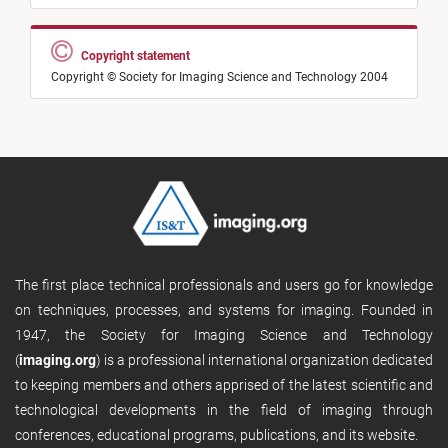
Copyright statement
Copyright © Society for Imaging Science and Technology 2004
The first place technical professionals and users go for knowledge
on techniques, processes, and systems for imaging. Founded in
1947, the Society for Imaging Science and Technology
(
imaging.org
) is a professional international organization dedicated
to keeping members and others apprised of the latest scientific and
technological developments in the field of imaging through
conferences, educational programs, publications, and its website.