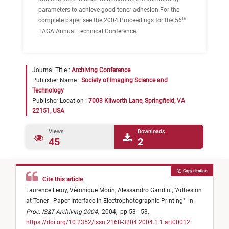
parameters to achieve good toner adhesion.For the
th
complete paper see the 2004 Proceedings for the 56
TAGA Annual Technical Conference.
Journal Title :
Archiving Conference
Publisher Name :
Society of Imaging Science and
Technology
Publisher Location :
7003 Kilworth Lane, Springfield, VA
22151, USA
Views
Downloads
45
2
Copy citation
Cite this article
Laurence Leroy,
Véronique Morin,
Alessandro Gandini,
"
Adhesion
at Toner - Paper Interface in Electrophotographic Printing
"
in
Proc. IS&T Archiving 2004
,
2004,
pp 53 - 53,
https://doi.org/10.2352/issn.2168-3204.2004.1.1.art00012