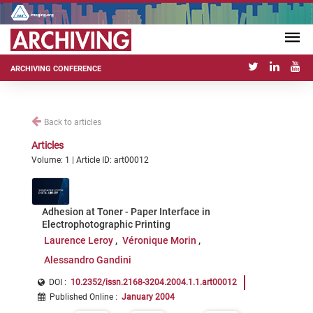
ARCHIVING CONFERENCE
Back to articles
Articles
Volume: 1 | Article ID: art00012
Adhesion at Toner - Paper Interface in
Electrophotographic Printing
Laurence Leroy
Véronique Morin
Alessandro Gandini
DOI :
10.2352/issn.2168-3204.2004.1.1.art00012
Published Online
:
January 2004